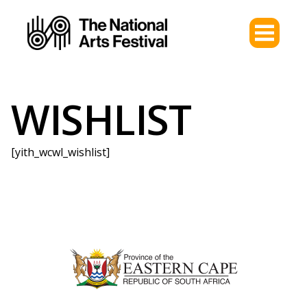
WISHLIST
[yith_wcwl_wishlist]