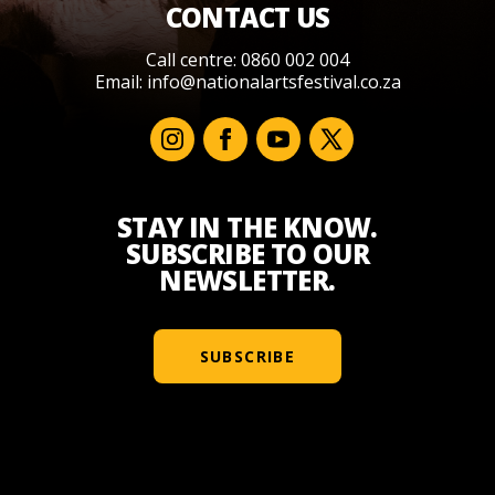
CONTACT US
Call centre: 0860 002 004
Email:
info@nationalartsfestival.co.za
STAY IN THE KNOW.
SUBSCRIBE TO OUR
NEWSLETTER.
SUBSCRIBE