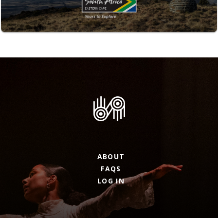
ABOUT
FAQS
LOG IN