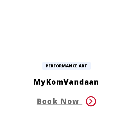
PERFORMANCE ART
MyKomVandaan
Book Now