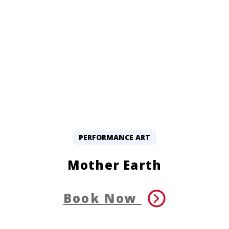
PERFORMANCE ART
Mother Earth
Book Now