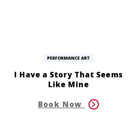
PERFORMANCE ART
I Have a Story That Seems
Like Mine
Book Now