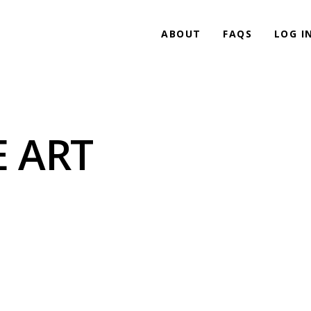
ABOUT
FAQS
LOG I
 ART