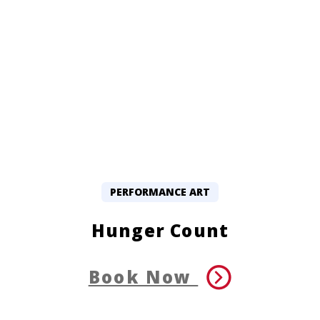
PERFORMANCE ART
Hunger Count
Book Now