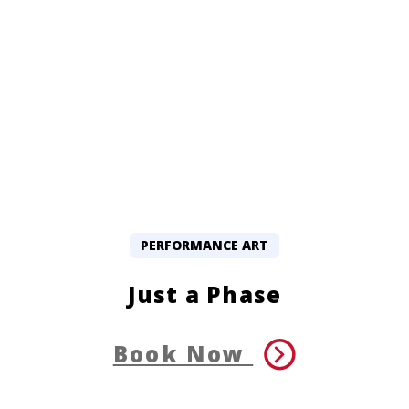
PERFORMANCE ART
Just a Phase
Book Now