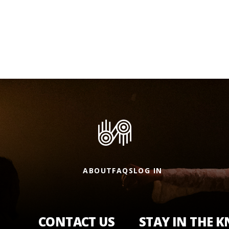
ABOUT
FAQS
LOG IN
CONTACT US
STAY IN THE 