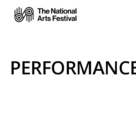
PERFORMANCE