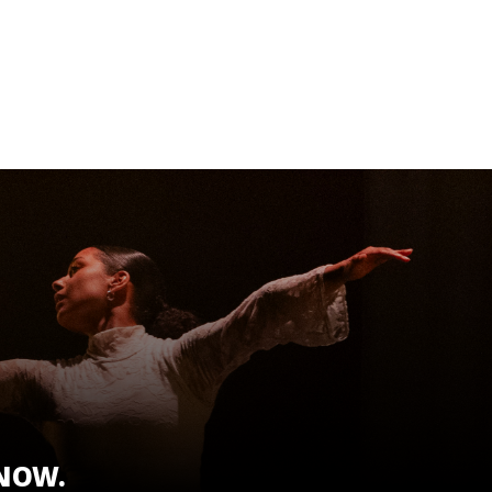
KNOW.