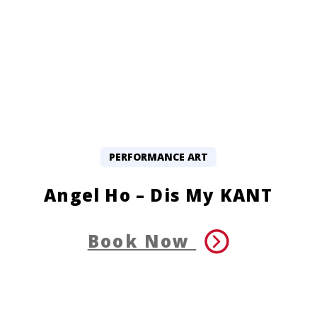
PERFORMANCE ART
Angel Ho – Dis My KANT
Book Now