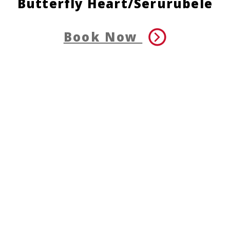
Butterfly Heart/Serurubele
Book Now