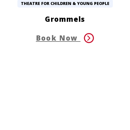
THEATRE FOR CHILDREN & YOUNG PEOPLE
Grommels
Book Now