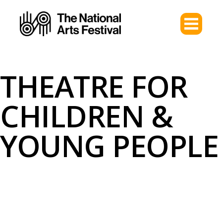
THEATRE FOR
CHILDREN &
YOUNG PEOPLE