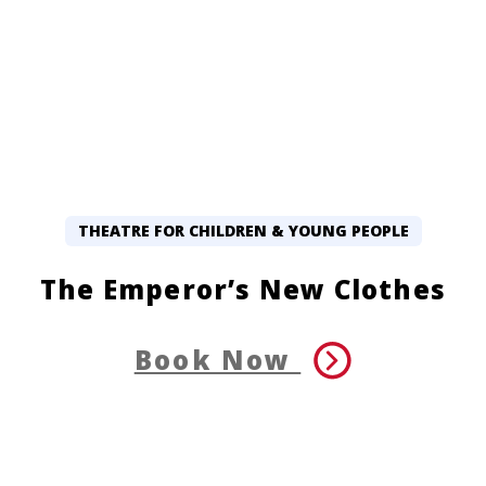
THEATRE FOR CHILDREN & YOUNG PEOPLE
The Emperor’s New Clothes
Book Now