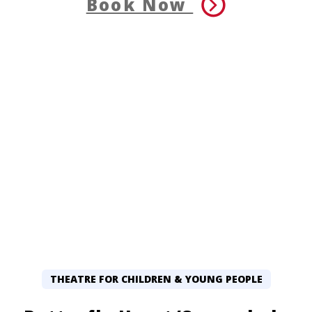
Book Now
THEATRE FOR CHILDREN & YOUNG PEOPLE