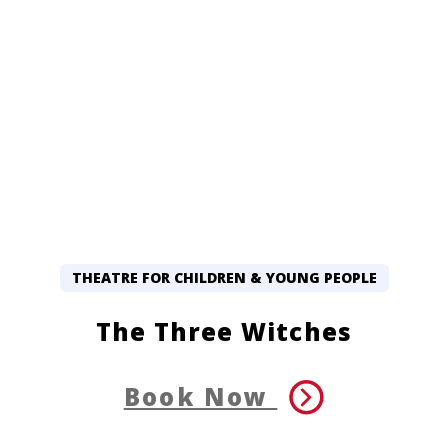
THEATRE FOR CHILDREN & YOUNG PEOPLE
The Three Witches
Book Now