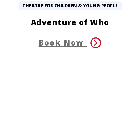
THEATRE FOR CHILDREN & YOUNG PEOPLE
Adventure of Who
Book Now