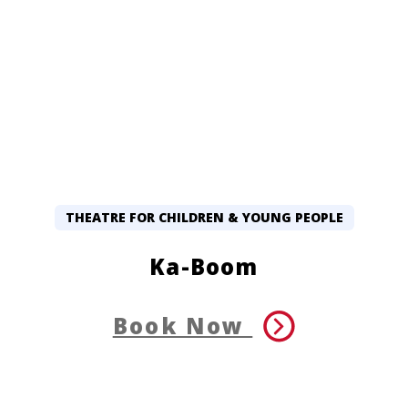
THEATRE FOR CHILDREN & YOUNG PEOPLE
Ka-Boom
Book Now