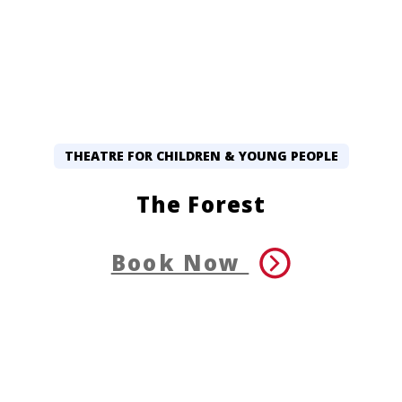
THEATRE FOR CHILDREN & YOUNG PEOPLE
The Forest
Book Now