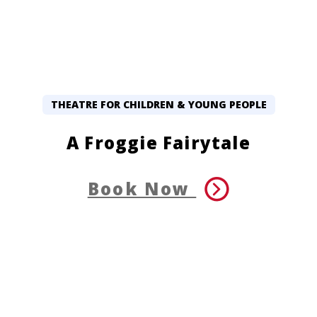
THEATRE FOR CHILDREN & YOUNG PEOPLE
A Froggie Fairytale
Book Now