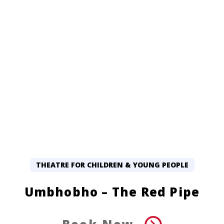
THEATRE FOR CHILDREN & YOUNG PEOPLE
Umbhobho – The Red Pipe