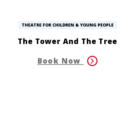
THEATRE FOR CHILDREN & YOUNG PEOPLE
The Tower And The Tree
Book Now