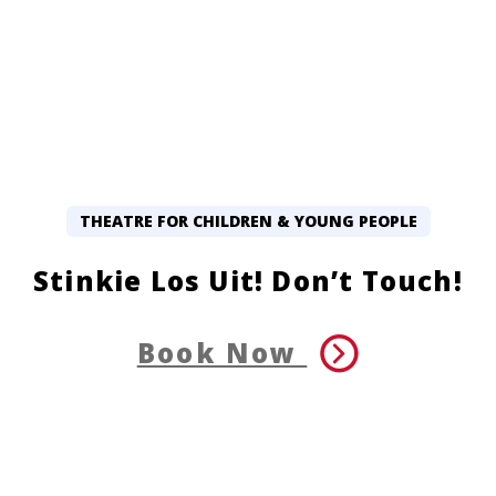
THEATRE FOR CHILDREN & YOUNG PEOPLE
Stinkie Los Uit! Don’t Touch!
Book Now