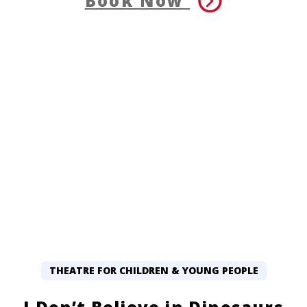
Book Now
THEATRE FOR CHILDREN & YOUNG PEOPLE