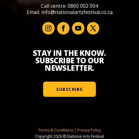
Call centre: 0860 002 004
Email:
info@nationalartsfestival.co.za
STAY IN THE KNOW.
SUBSCRIBE TO OUR
NEWSLETTER.
SUBSCRIBE
Terms & Conditions
|
Privacy Policy
Copyright 2026 © National Arts Festival