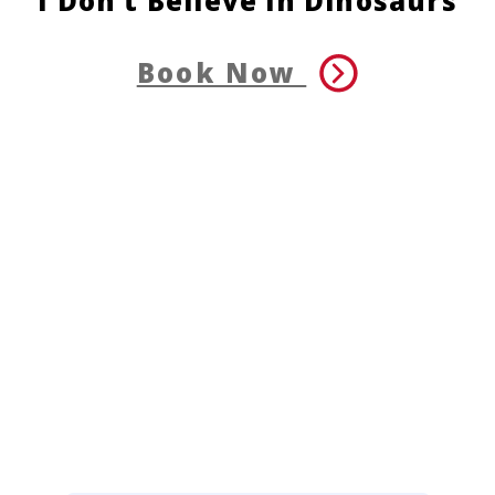
I Don’t Believe in Dinosaurs
Book Now