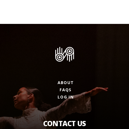
ABOUT
FAQS
LOG IN
CONTACT US