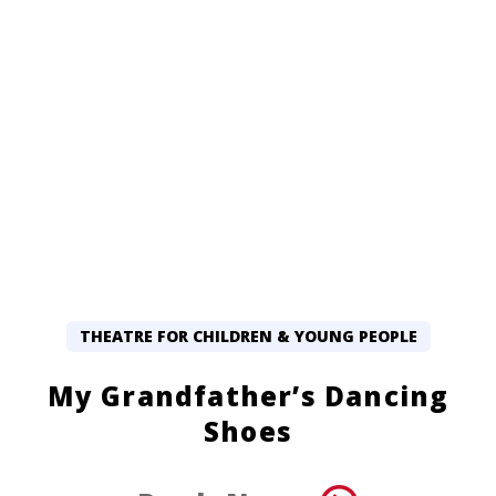
THEATRE FOR CHILDREN & YOUNG PEOPLE
My Grandfather’s Dancing
Shoes