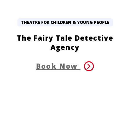
THEATRE FOR CHILDREN & YOUNG PEOPLE
The Fairy Tale Detective
Agency
Book Now