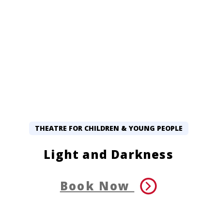
THEATRE FOR CHILDREN & YOUNG PEOPLE
Light and Darkness
Book Now