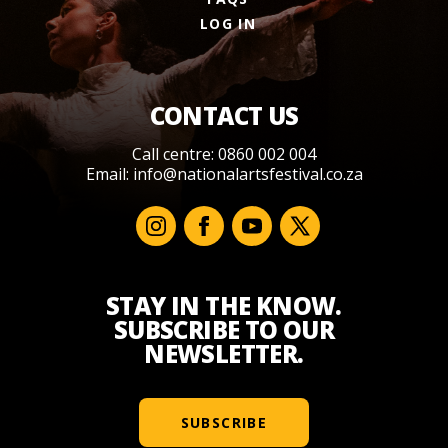
LOG IN
CONTACT US
Call centre: 0860 002 004
Email:
info@nationalartsfestival.co.za
STAY IN THE KNOW.
SUBSCRIBE TO OUR
NEWSLETTER.
SUBSCRIBE