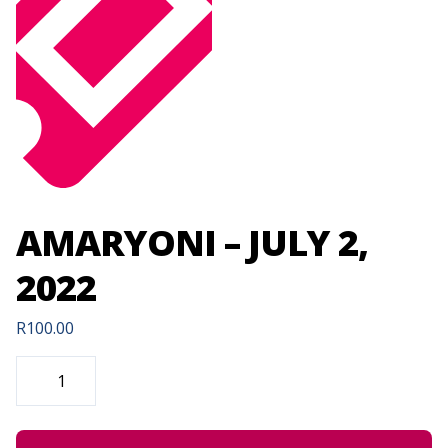
AMARYONI – JULY 2,
2022
R
100.00
AMARYONI
-
JULY
2,
2022
QUANTITY