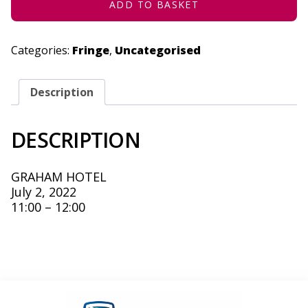
ADD TO BASKET
Categories:
Fringe
,
Uncategorised
Description
DESCRIPTION
GRAHAM HOTEL
July 2, 2022
11:00 – 12:00