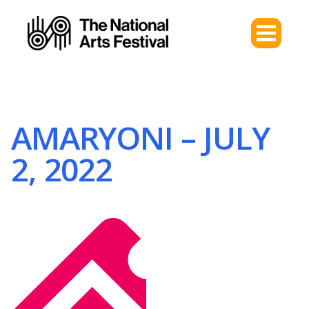
AMARYONI – JULY
2, 2022