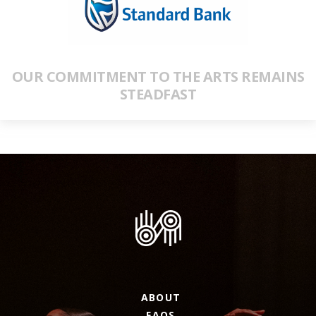
OUR COMMITMENT TO THE ARTS REMAINS
STEADFAST
ABOUT
FAQS