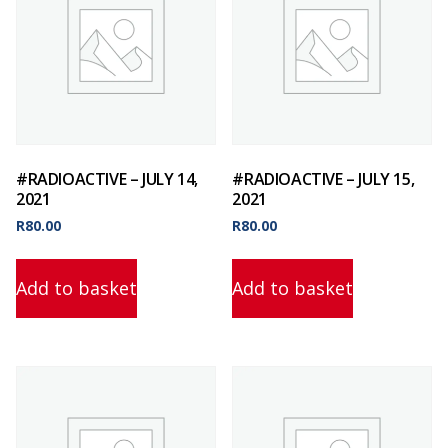
#RADIOACTIVE – JULY 14,
#RADIOACTIVE – JULY 15,
2021
2021
R
80.00
R
80.00
Add to basket
Add to basket