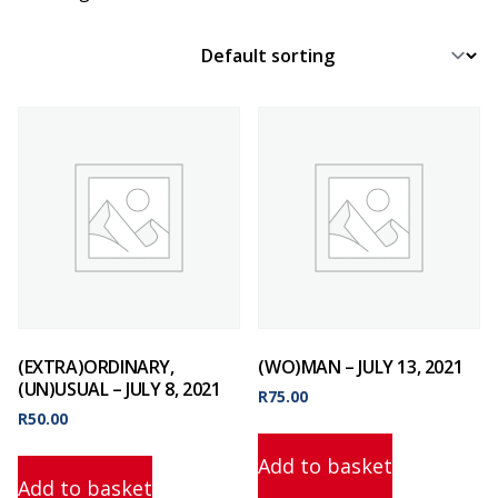
(EXTRA)ORDINARY,
(WO)MAN – JULY 13, 2021
(UN)USUAL – JULY 8, 2021
R
75.00
R
50.00
Add to basket
Add to basket