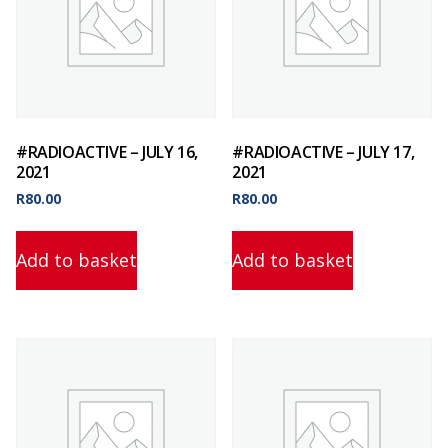
#RADIOACTIVE – JULY 16,
#RADIOACTIVE – JULY 17,
2021
2021
R
80.00
R
80.00
Add to basket
Add to basket