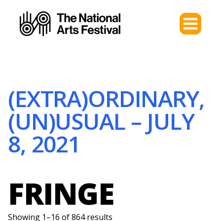
(EXTRA)ORDINARY,
(UN)USUAL – JULY
8, 2021
FRINGE
Showing 1–16 of 864 results