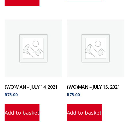
(WO)MAN – JULY 14, 2021
(WO)MAN – JULY 15, 2021
R
75.00
R
75.00
Add to basket
Add to basket