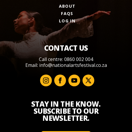
ABOUT
FAQS
LOG IN
CONTACT US
Call centre: 0860 002 004
Email:
info@nationalartsfestival.co.za
STAY IN THE KNOW.
SUBSCRIBE TO OUR
NEWSLETTER.