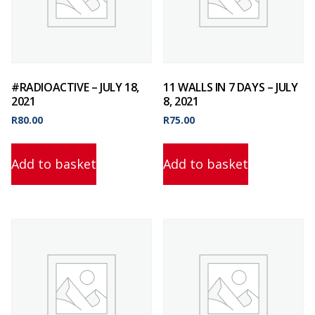
#RADIOACTIVE – JULY 18,
11 WALLS IN 7 DAYS – JULY
2021
8, 2021
R
80.00
R
75.00
Add to basket
Add to basket