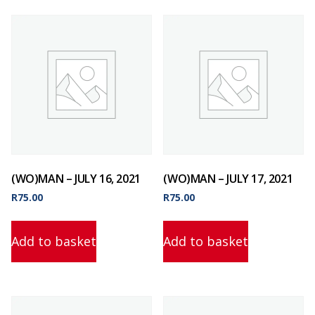
(WO)MAN – JULY 16, 2021
(WO)MAN – JULY 17, 2021
R
75.00
R
75.00
Add to basket
Add to basket