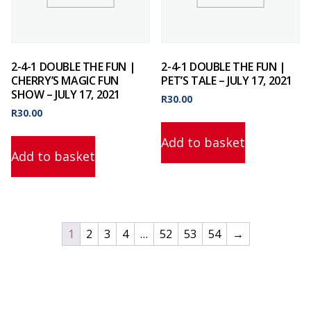
2-4-1 DOUBLE THE FUN |
2-4-1 DOUBLE THE FUN |
CHERRY’S MAGIC FUN
PET’S TALE – JULY 17, 2021
SHOW – JULY 17, 2021
R
30.00
R
30.00
Add to basket
Add to basket
1
2
3
4
…
52
53
54
→