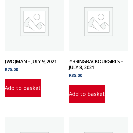
(WO)MAN – JULY 9, 2021
#BRINGBACKOURGIRLS –
JULY 8, 2021
R
75.00
R
35.00
Add to basket
Add to basket