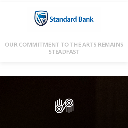
OUR COMMITMENT TO THE ARTS REMAINS
STEADFAST