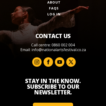
ABOUT
FAQS
LOG IN
CONTACT US
Call centre: 0860 002 004
Email:
info@nationalartsfestival.co.za
STAY IN THE KNOW.
SUBSCRIBE TO OUR
NEWSLETTER.