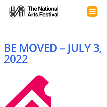
BE MOVED – JULY 3,
2022