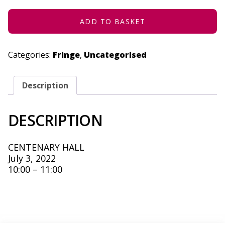
3,
2022
QUANTITY
ADD TO BASKET
Categories:
Fringe
,
Uncategorised
Description
DESCRIPTION
CENTENARY HALL
July 3, 2022
10:00 – 11:00