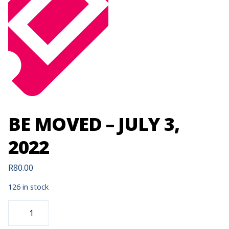
BE MOVED – JULY 3,
2022
R
80.00
126 in stock
BE
MOVED
-
JULY