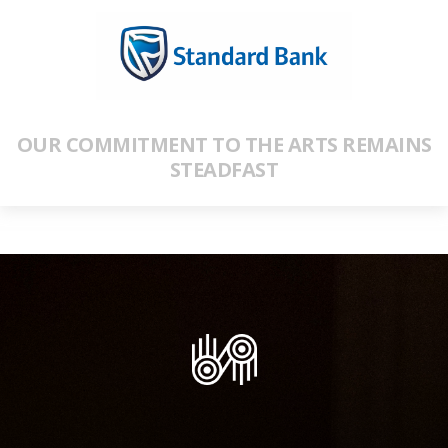
OUR COMMITMENT TO THE ARTS REMAINS
STEADFAST