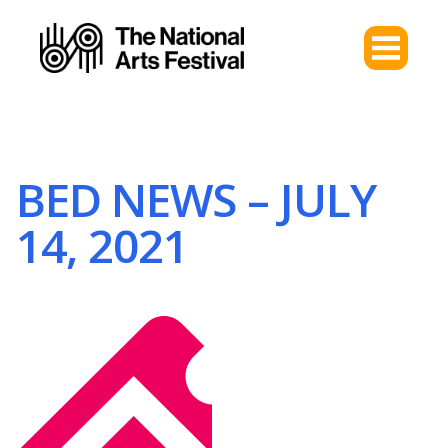
BED NEWS – JULY
14, 2021