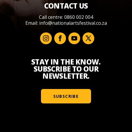
CONTACT US
Call centre: 0860 002 004
Email:
info@nationalartsfestival.co.za
STAY IN THE KNOW.
SUBSCRIBE TO OUR
NEWSLETTER.
SUBSCRIBE