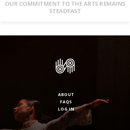
OUR COMMITMENT TO THE ARTS REMAINS
STEADFAST
ABOUT
FAQS
LOG IN