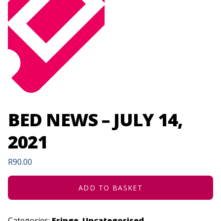
BED NEWS – JULY 14,
2021
R
90.00
ADD TO BASKET
Categories:
Fringe
,
Uncategorised