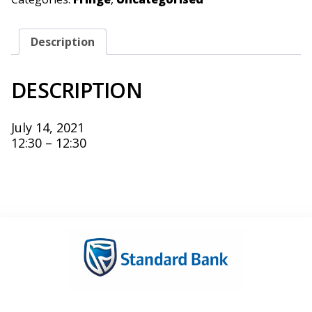
Description
DESCRIPTION
July 14, 2021
12:30 – 12:30