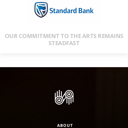
OUR COMMITMENT TO THE ARTS REMAINS
STEADFAST
ABOUT