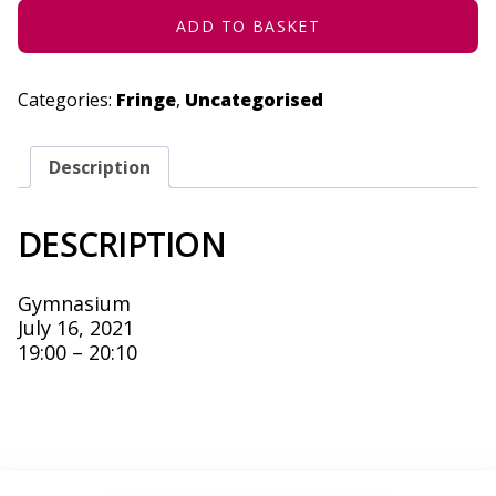
ADD TO BASKET
Categories:
Fringe
,
Uncategorised
Description
DESCRIPTION
Gymnasium
July 16, 2021
19:00 – 20:10