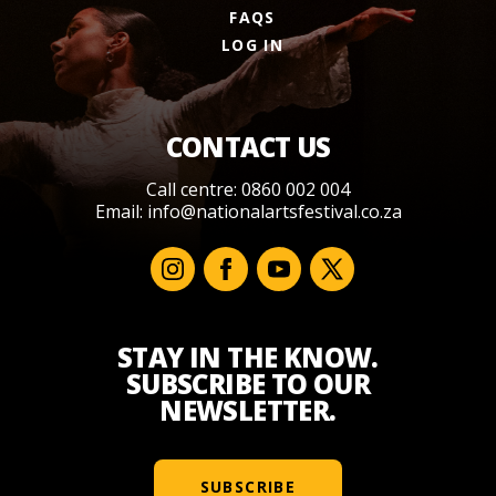
FAQS
LOG IN
CONTACT US
Call centre: 0860 002 004
Email:
info@nationalartsfestival.co.za
STAY IN THE KNOW.
SUBSCRIBE TO OUR
NEWSLETTER.
SUBSCRIBE