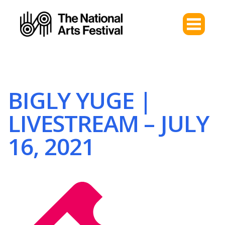
BIGLY YUGE |
LIVESTREAM – JULY
16, 2021