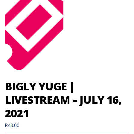
BIGLY YUGE |
LIVESTREAM – JULY 16,
2021
R
40.00