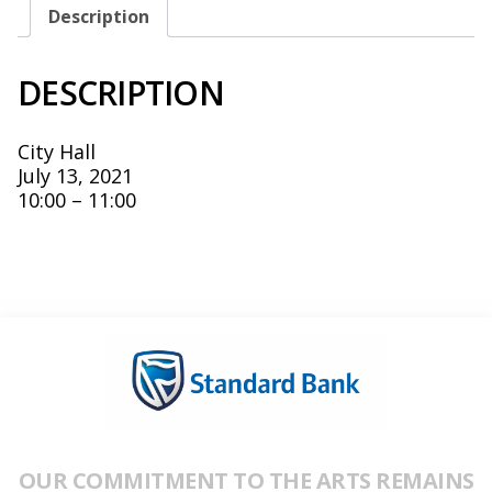
Description
DESCRIPTION
City Hall
July 13, 2021
10:00 – 11:00
OUR COMMITMENT TO THE ARTS REMAINS