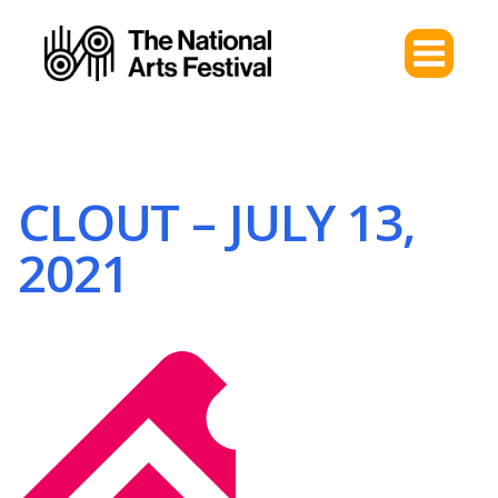
CLOUT – JULY 13,
2021