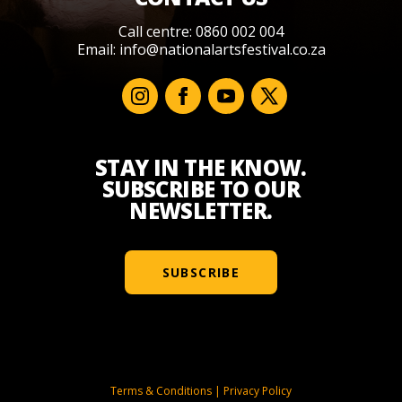
Call centre: 0860 002 004
Email:
info@nationalartsfestival.co.za
STAY IN THE KNOW.
SUBSCRIBE TO OUR
NEWSLETTER.
SUBSCRIBE
Terms & Conditions
|
Privacy Policy