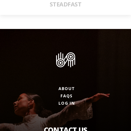
STEADFAST
ABOUT
FAQS
LOG IN
CONTACT US