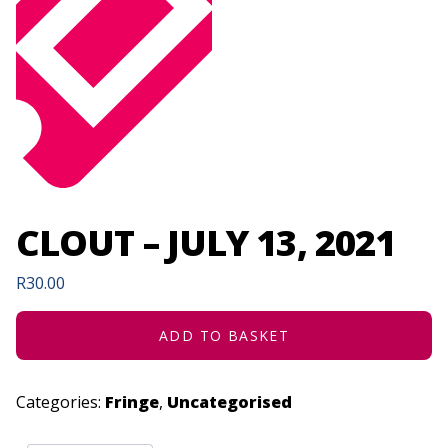
CLOUT – JULY 13, 2021
R
30.00
ADD TO BASKET
Categories:
Fringe
,
Uncategorised