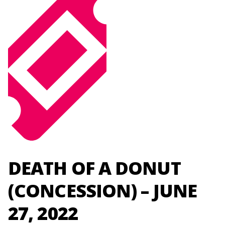
DEATH OF A DONUT
(CONCESSION) – JUNE
27, 2022