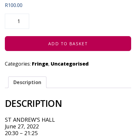
R
100.00
DEATH
OF
A
DONUT
(CONCESSION)
-
JUNE
ADD TO BASKET
27,
2022
QUANTITY
Categories:
Fringe
,
Uncategorised
Description
DESCRIPTION
ST ANDREW’S HALL
June 27, 2022
20:30 – 21:25