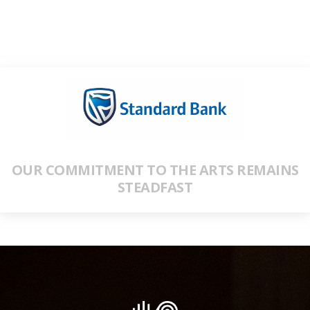
OUR COMMITMENT TO THE ARTS REMAINS
STEADFAST