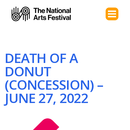
DEATH OF A
DONUT
(CONCESSION) –
JUNE 27, 2022