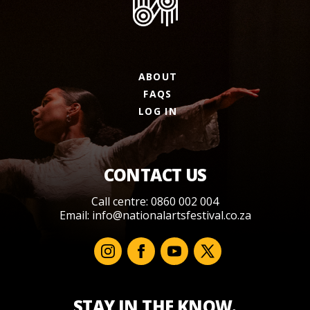
ABOUT
FAQS
LOG IN
CONTACT US
Call centre: 0860 002 004
Email:
info@nationalartsfestival.co.za
STAY IN THE KNOW.