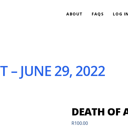
ABOUT
FAQS
LOG I
 – JUNE 29, 2022
DEATH OF A
R
100.00