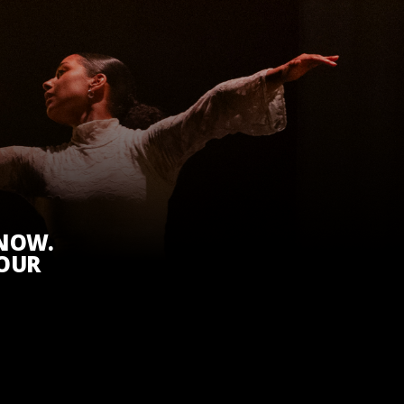
KNOW.
 OUR