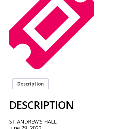
Description
DESCRIPTION
ST ANDREW’S HALL
June 29, 2022