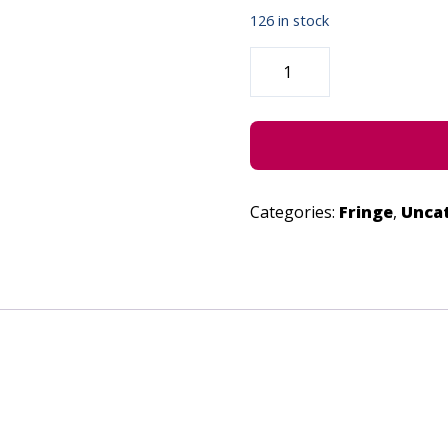
126 in stock
DEATH
OF
A
DONUT
-
JUNE
29,
2022
QUANTITY
Categories:
Fringe
,
Unca