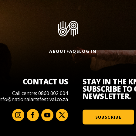
ABOUT
FAQS
LOG IN
CONTACT US
STAY IN THE 
SUBSCRIBE TO
Call centre: 0860 002 004
NEWSLETTER.
info@nationalartsfestival.co.za
SUBSCRIBE