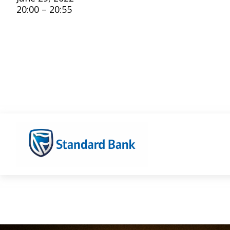
20:00 – 20:55