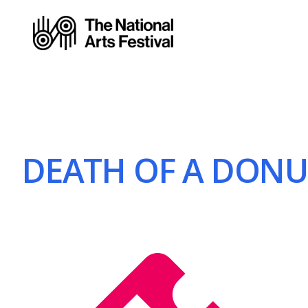
DEATH OF A DONUT