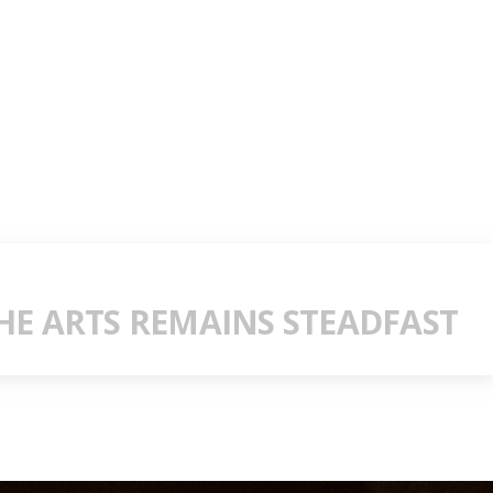
E ARTS REMAINS STEADFAST