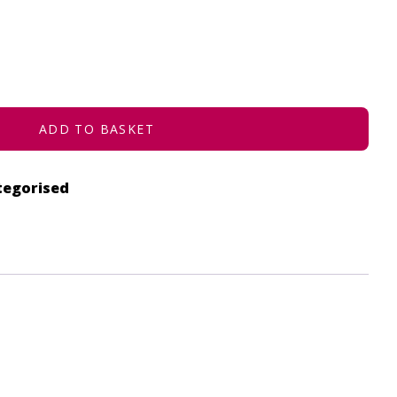
ADD TO BASKET
tegorised