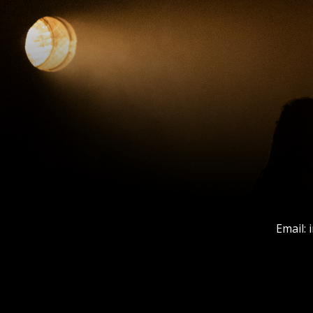
Email: