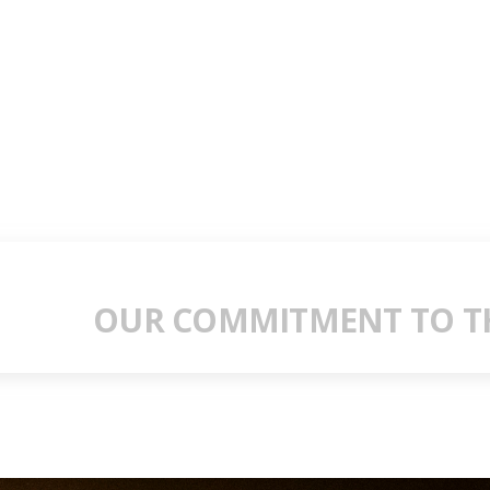
OUR COMMITMENT TO TH