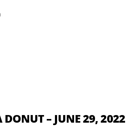
N
 DONUT – JUNE 29, 2022