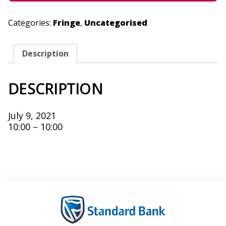
Categories:
Fringe
,
Uncategorised
Description
DESCRIPTION
July 9, 2021
10:00 – 10:00