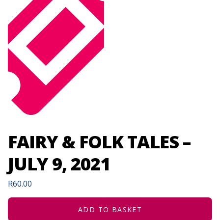
FAIRY & FOLK TALES –
JULY 9, 2021
R
60.00
ADD TO BASKET