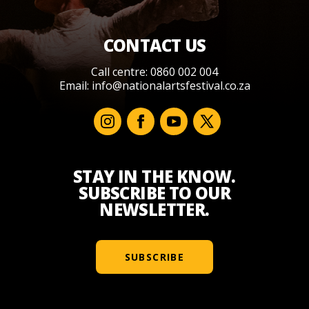
CONTACT US
Call centre: 0860 002 004
Email:
info@nationalartsfestival.co.za
STAY IN THE KNOW.
SUBSCRIBE TO OUR
NEWSLETTER.
SUBSCRIBE