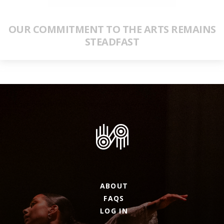
OUR COMMITMENT TO THE ARTS REMAINS
STEADFAST
ABOUT
FAQS
LOG IN