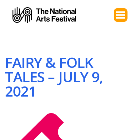
FAIRY & FOLK
TALES – JULY 9,
2021