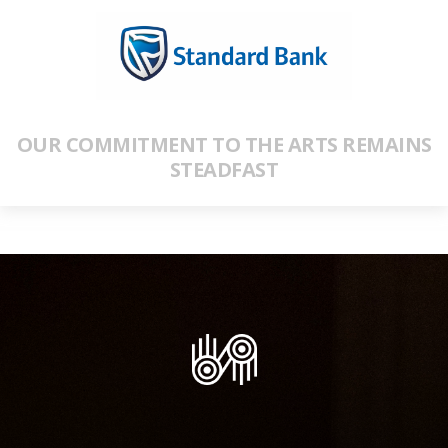
OUR COMMITMENT TO THE ARTS REMAINS
STEADFAST