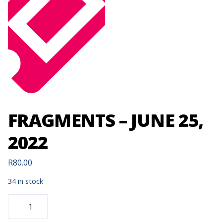
FRAGMENTS – JUNE 25,
2022
R
80.00
34 in stock
FRAGMENTS
-
JUNE
25,