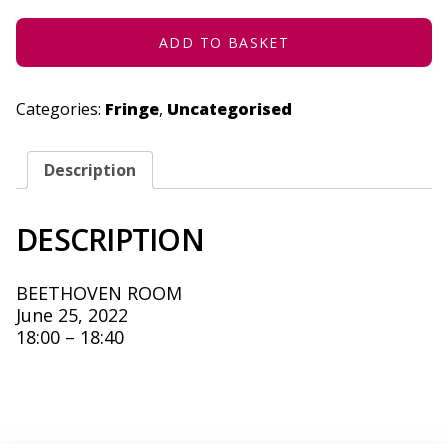
2022
QUANTITY
ADD TO BASKET
Categories:
Fringe
,
Uncategorised
Description
DESCRIPTION
BEETHOVEN ROOM
June 25, 2022
18:00 – 18:40