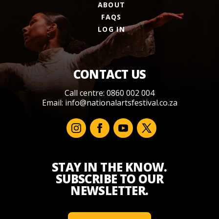
ABOUT
FAQS
LOG IN
CONTACT US
Call centre: 0860 002 004
Email:
info@nationalartsfestival.co.za
STAY IN THE KNOW.
SUBSCRIBE TO OUR
NEWSLETTER.