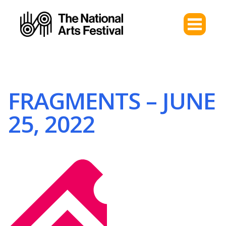
FRAGMENTS – JUNE
25, 2022