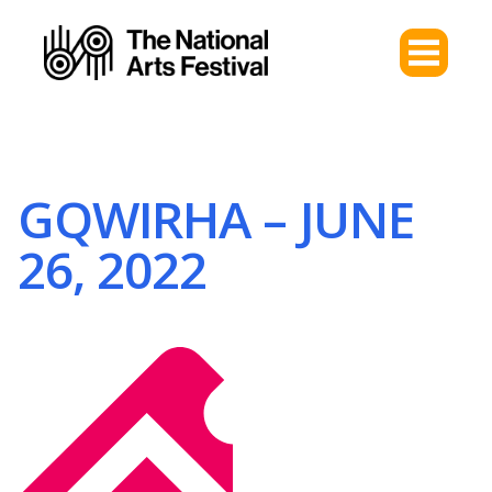
GQWIRHA – JUNE
26, 2022