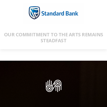
OUR COMMITMENT TO THE ARTS REMAINS
STEADFAST