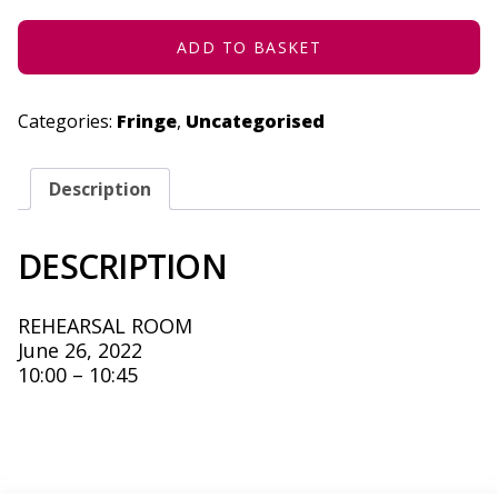
2022
QUANTITY
ADD TO BASKET
Categories:
Fringe
,
Uncategorised
Description
DESCRIPTION
REHEARSAL ROOM
June 26, 2022
10:00 – 10:45