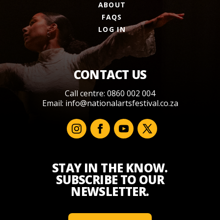
ABOUT
FAQS
LOG IN
CONTACT US
Call centre: 0860 002 004
Email:
info@nationalartsfestival.co.za
STAY IN THE KNOW.
SUBSCRIBE TO OUR
NEWSLETTER.