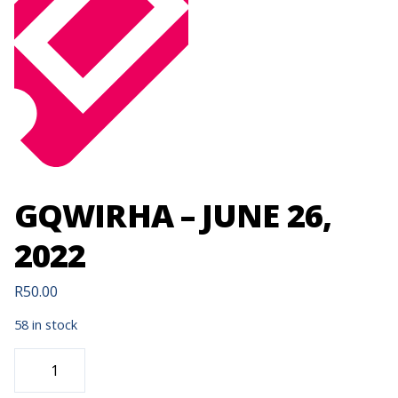
GQWIRHA – JUNE 26,
2022
R
50.00
58 in stock
GQWIRHA
-
JUNE
26,