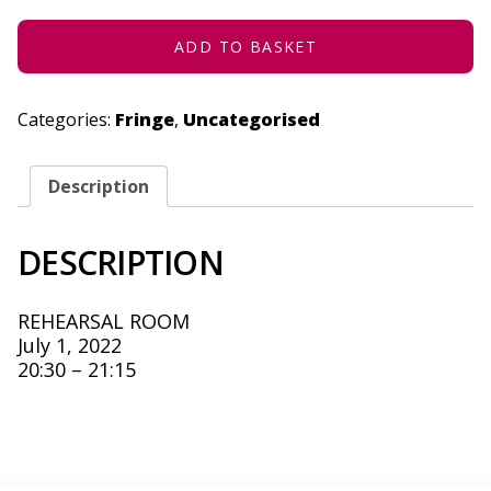
JULY
1,
2022
ADD TO BASKET
QUANTITY
Categories:
Fringe
,
Uncategorised
Description
DESCRIPTION
REHEARSAL ROOM
July 1, 2022
20:30 – 21:15