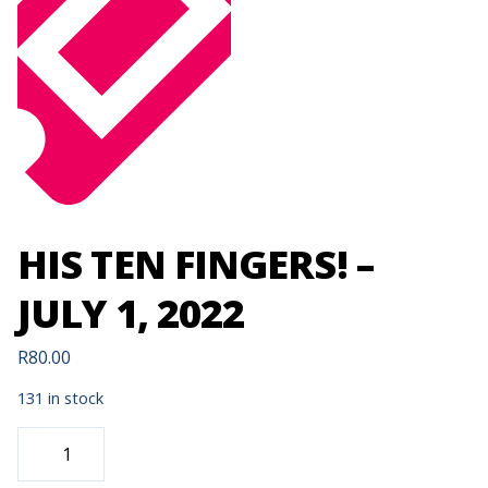
HIS TEN FINGERS! –
JULY 1, 2022
R
80.00
131 in stock
HIS
TEN
FINGERS!
-