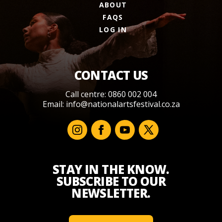
ABOUT
FAQS
LOG IN
CONTACT US
Call centre: 0860 002 004
Email:
info@nationalartsfestival.co.za
STAY IN THE KNOW.
SUBSCRIBE TO OUR
NEWSLETTER.