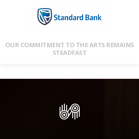
OUR COMMITMENT TO THE ARTS REMAINS
STEADFAST