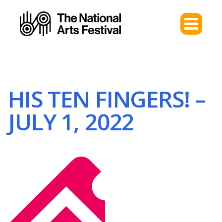
HIS TEN FINGERS! –
JULY 1, 2022