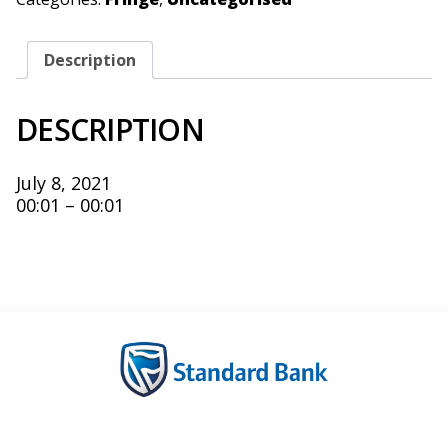
Description
DESCRIPTION
July 8, 2021
00:01 – 00:01