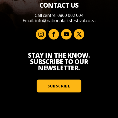
CONTACT US
Call centre: 0860 002 004
Email:
info@nationalartsfestival.co.za
STAY IN THE KNOW.
SUBSCRIBE TO OUR
NEWSLETTER.
SUBSCRIBE