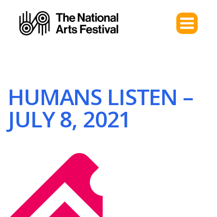
HUMANS LISTEN –
JULY 8, 2021