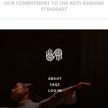
OUR COMMITMENT TO THE ARTS REMAINS
STEADFAST
ABOUT
FAQS
LOG IN