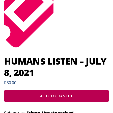
HUMANS LISTEN – JULY
8, 2021
R
30.00
ADD TO BASKET
Categories:
Fringe
,
Uncategorised