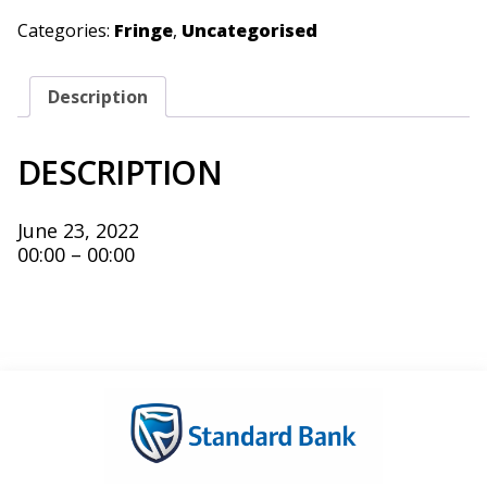
Categories:
Fringe
,
Uncategorised
Description
DESCRIPTION
June 23, 2022
00:00 – 00:00