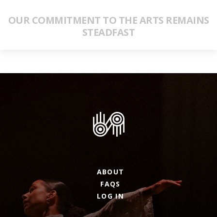
OUR COMMITMENT TO THE ARTS REMAINS
STEADFAST
ABOUT
FAQS
LOG IN