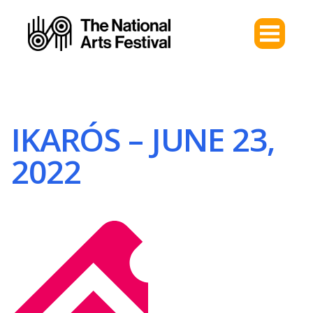
IKARÓS – JUNE 23,
2022