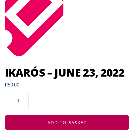
IKARÓS – JUNE 23, 2022
R
50.00
IKARÓS
-
JUNE
23,
2022
QUANTITY
ADD TO BASKET