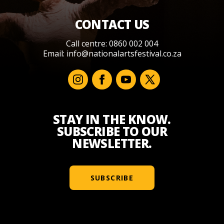
CONTACT US
Call centre: 0860 002 004
Email:
info@nationalartsfestival.co.za
STAY IN THE KNOW.
SUBSCRIBE TO OUR
NEWSLETTER.
SUBSCRIBE