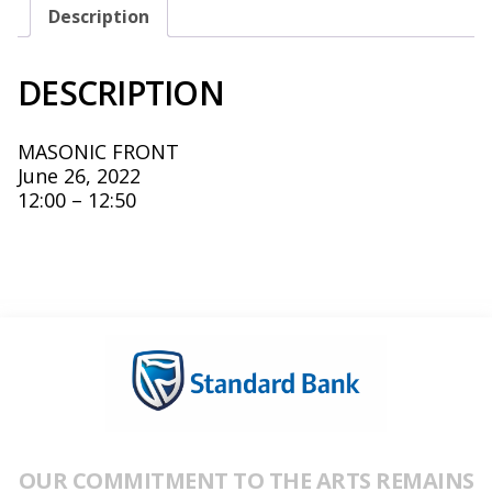
Description
DESCRIPTION
MASONIC FRONT
June 26, 2022
12:00 – 12:50
OUR COMMITMENT TO THE ARTS REMAINS