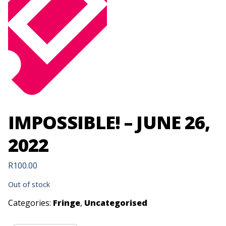
IMPOSSIBLE! – JUNE 26,
2022
R
100.00
Out of stock
Categories:
Fringe
,
Uncategorised