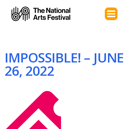
IMPOSSIBLE! – JUNE
26, 2022