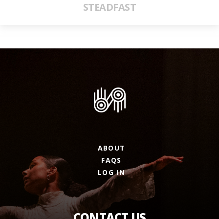
STEADFAST
ABOUT
FAQS
LOG IN
CONTACT US