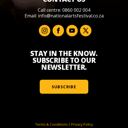
Call centre: 0860 002 004
Email:
info@nationalartsfestival.co.za
STAY IN THE KNOW.
SUBSCRIBE TO OUR
NEWSLETTER.
SUBSCRIBE
Terms & Conditions
|
Privacy Policy