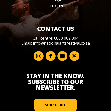
LOG IN
CONTACT US
Call centre: 0860 002 004
Email:
info@nationalartsfestival.co.za
STAY IN THE KNOW.
SUBSCRIBE TO OUR
NEWSLETTER.
SUBSCRIBE