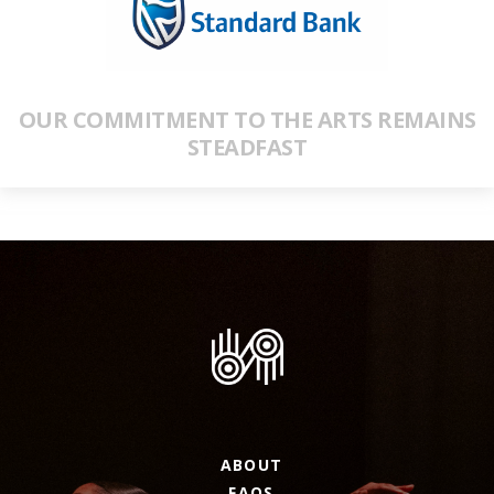
OUR COMMITMENT TO THE ARTS REMAINS
STEADFAST
ABOUT
FAQS