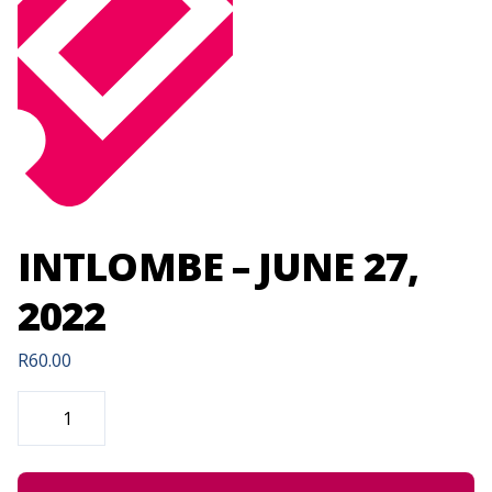
INTLOMBE – JUNE 27,
2022
R
60.00
INTLOMBE
-
JUNE
27,
2022
QUANTITY