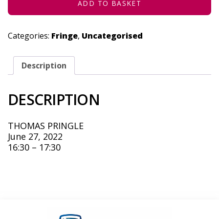
ADD TO BASKET
Categories:
Fringe
,
Uncategorised
Description
DESCRIPTION
THOMAS PRINGLE
June 27, 2022
16:30 – 17:30