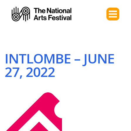
INTLOMBE – JUNE
27, 2022