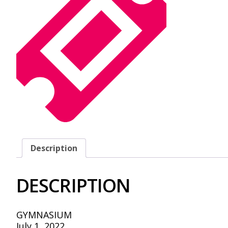
Description
DESCRIPTION
GYMNASIUM
July 1, 2022