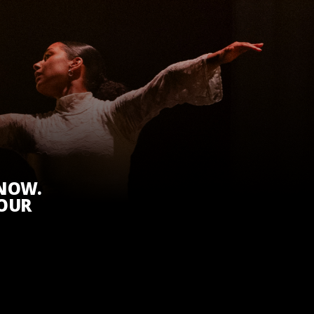
KNOW.
 OUR