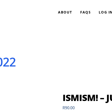
ABOUT
FAQS
LOG I
022
ISMISM! – J
R
90.00