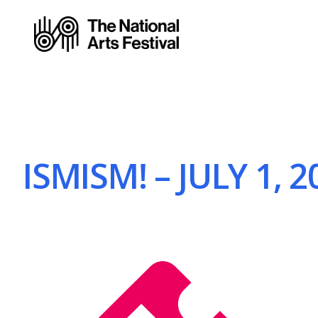
ISMISM! – JULY 1, 2