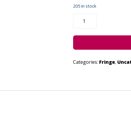
205 in stock
ISMISM!
-
JULY
1,
2022
QUANTITY
Categories:
Fringe
,
Unca