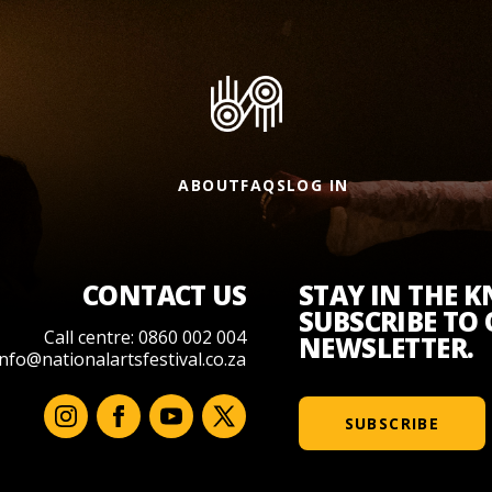
ABOUT
FAQS
LOG IN
CONTACT US
STAY IN THE 
SUBSCRIBE TO
Call centre: 0860 002 004
NEWSLETTER.
info@nationalartsfestival.co.za
SUBSCRIBE