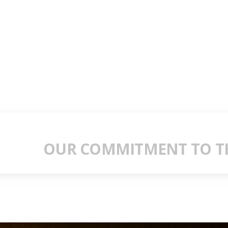
OUR COMMITMENT TO TH