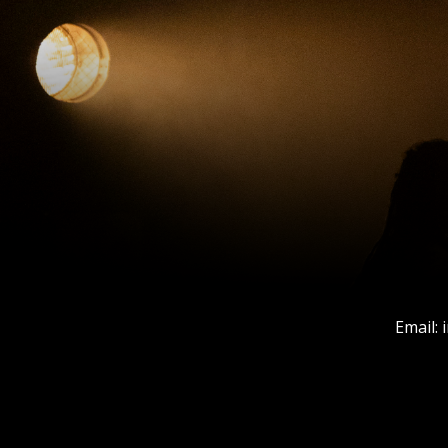
Email: