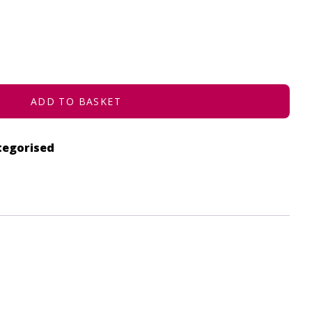
ADD TO BASKET
tegorised