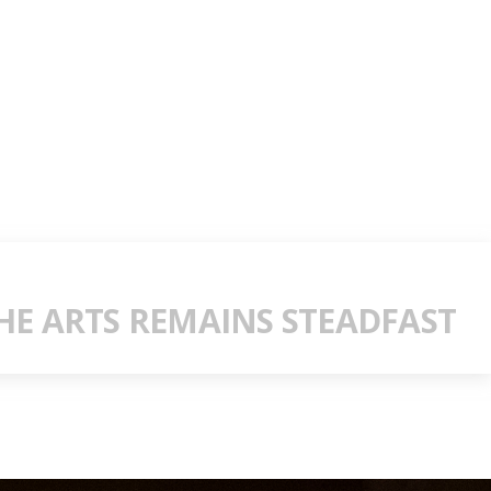
E ARTS REMAINS STEADFAST