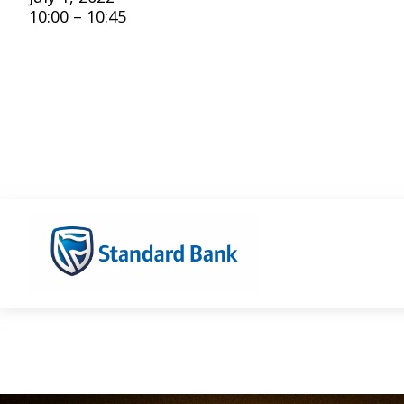
10:00 – 10:45