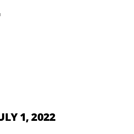
N
ULY 1, 2022