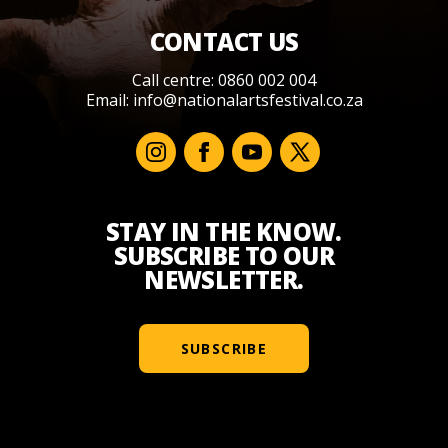
CONTACT US
Call centre: 0860 002 004
Email:
info@nationalartsfestival.co.za
STAY IN THE KNOW.
SUBSCRIBE TO OUR
NEWSLETTER.
SUBSCRIBE