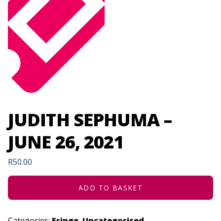
JUDITH SEPHUMA –
JUNE 26, 2021
R
50.00
ADD TO BASKET
Categories:
Fringe
,
Uncategorised