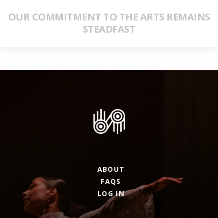
OUR COMMITMENT TO THE ARTS REMAINS
STEADFAST
ABOUT
FAQS
LOG IN