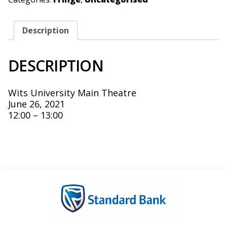
Description
DESCRIPTION
Wits University Main Theatre
June 26, 2021
12:00 – 13:00