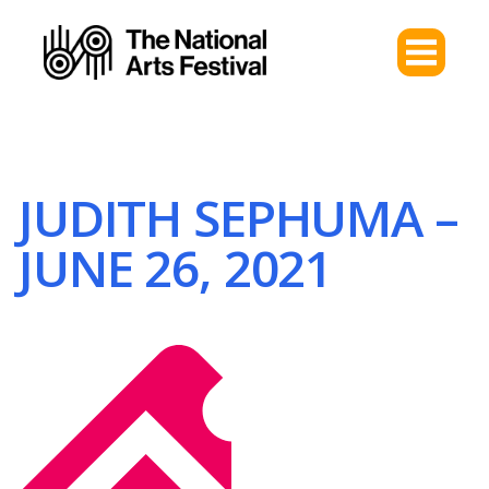
JUDITH SEPHUMA –
JUNE 26, 2021