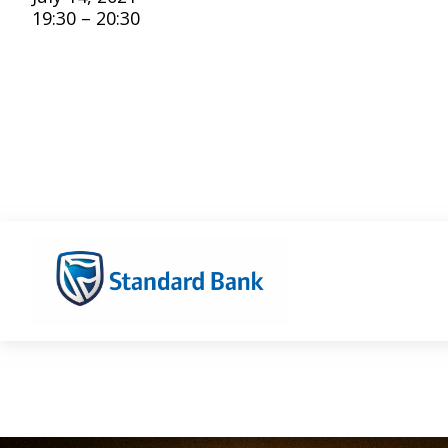
19:30 – 20:30