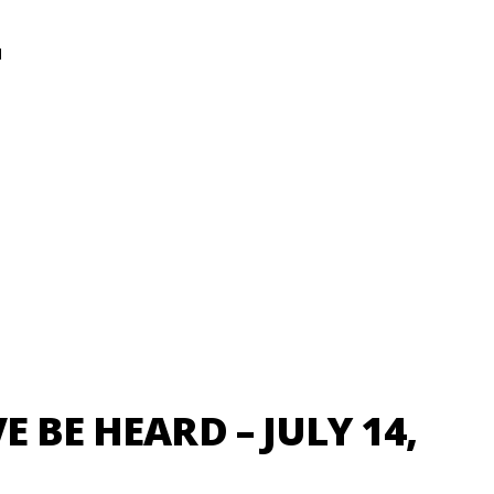
N
E BE HEARD – JULY 14,