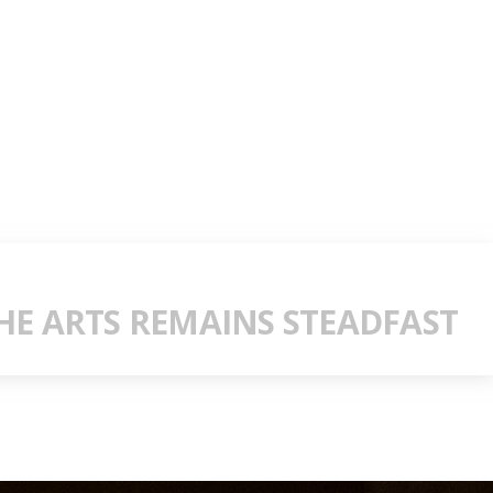
E ARTS REMAINS STEADFAST