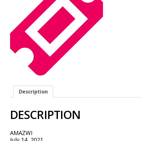
Description
DESCRIPTION
AMAZWI
July 14, 2021