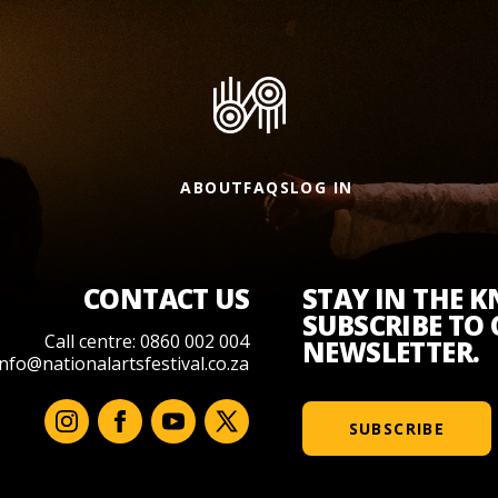
ABOUT
FAQS
LOG IN
CONTACT US
STAY IN THE 
SUBSCRIBE TO
Call centre: 0860 002 004
NEWSLETTER.
info@nationalartsfestival.co.za
SUBSCRIBE