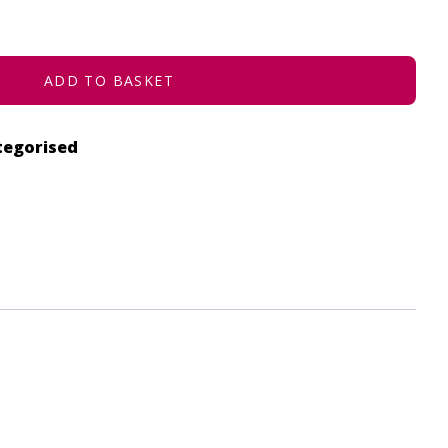
ADD TO BASKET
tegorised