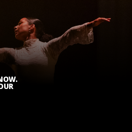
KNOW.
 OUR