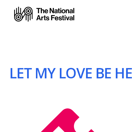
LET MY LOVE BE HE