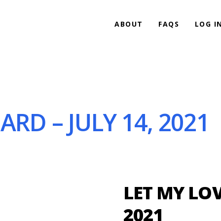
ABOUT
FAQS
LOG I
ARD – JULY 14, 2021
LET MY LOV
2021