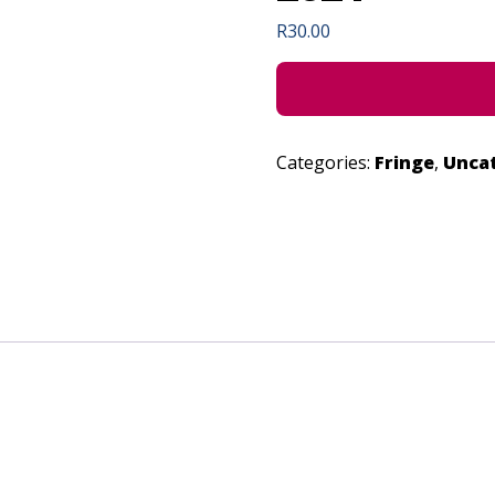
R
30.00
Categories:
Fringe
,
Unca