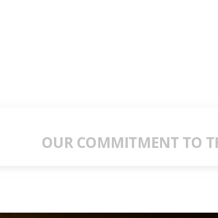
OUR COMMITMENT TO TH