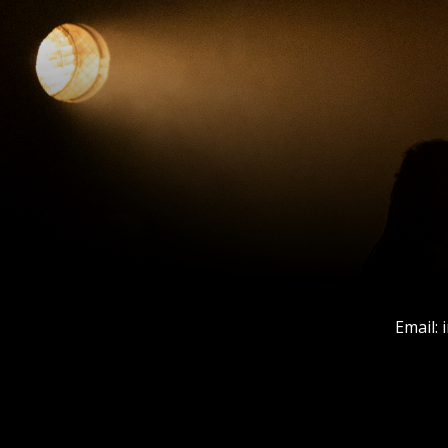
Email: