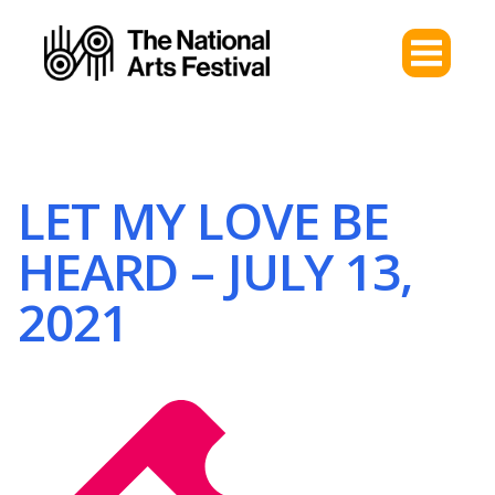
LET MY LOVE BE
HEARD – JULY 13,
2021