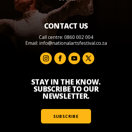
CONTACT US
Call centre: 0860 002 004
Email:
info@nationalartsfestival.co.za
STAY IN THE KNOW.
SUBSCRIBE TO OUR
NEWSLETTER.
SUBSCRIBE