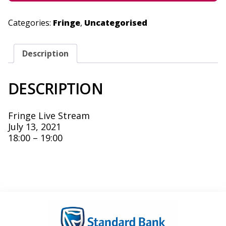
Categories:
Fringe
,
Uncategorised
Description
DESCRIPTION
Fringe Live Stream
July 13, 2021
18:00 – 19:00