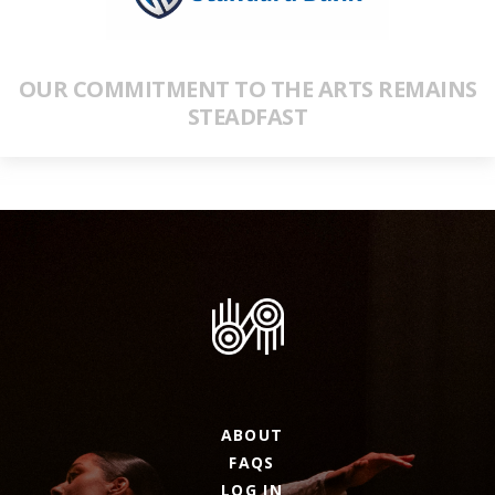
OUR COMMITMENT TO THE ARTS REMAINS
STEADFAST
ABOUT
FAQS
LOG IN