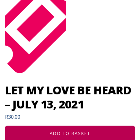
LET MY LOVE BE HEARD
– JULY 13, 2021
R
30.00
ADD TO BASKET