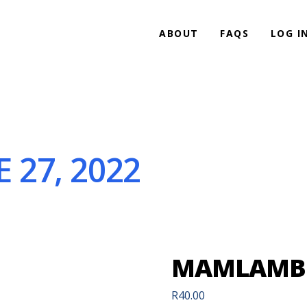
ABOUT
FAQS
LOG I
27, 2022
MAMLAMBO 
R
40.00