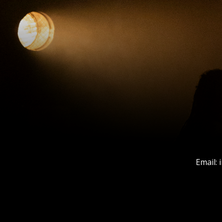
Email: