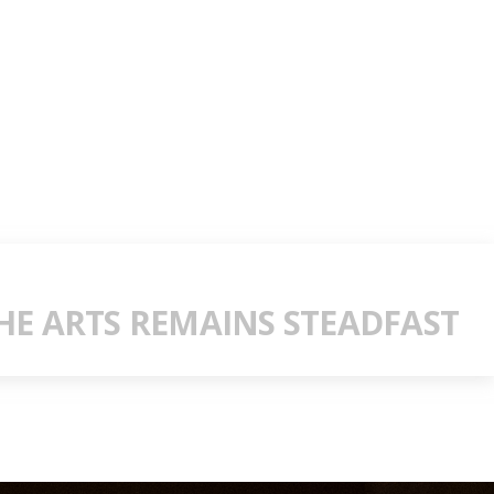
E ARTS REMAINS STEADFAST