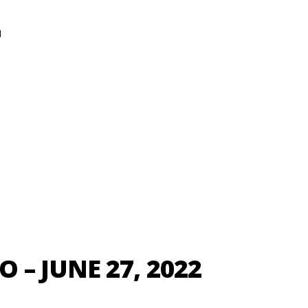
N
– JUNE 27, 2022