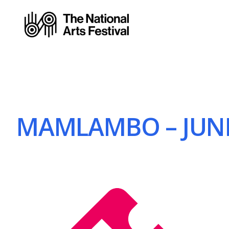
MAMLAMBO – JUNE 