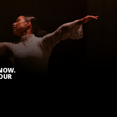
KNOW.
 OUR