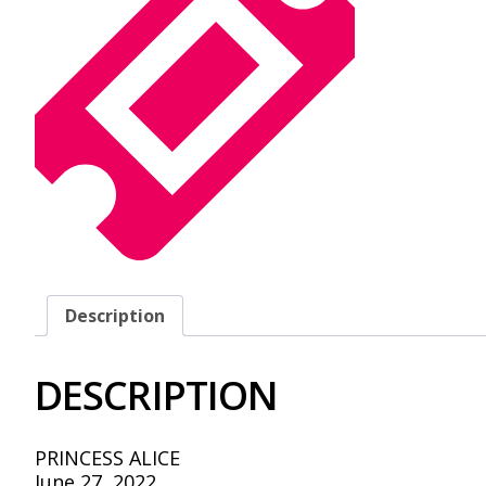
Description
DESCRIPTION
PRINCESS ALICE
June 27, 2022