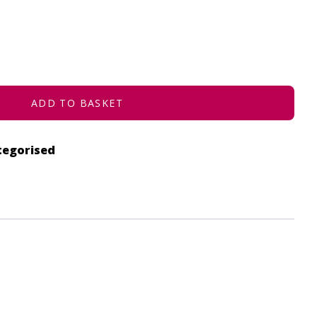
ADD TO BASKET
tegorised