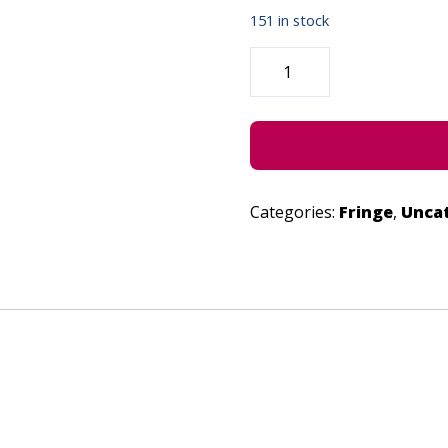
151 in stock
MAMLAMBO
-
JUNE
27,
2022
QUANTITY
Categories:
Fringe
,
Unca