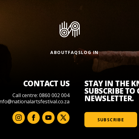
ABOUT
FAQS
LOG IN
CONTACT US
STAY IN THE 
SUBSCRIBE TO
Call centre: 0860 002 004
NEWSLETTER.
info@nationalartsfestival.co.za
SUBSCRIBE