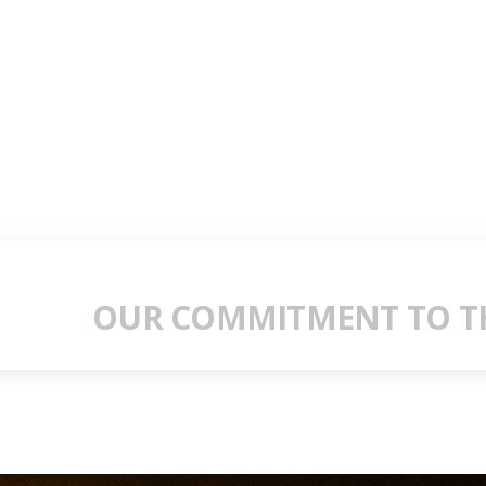
OUR COMMITMENT TO TH