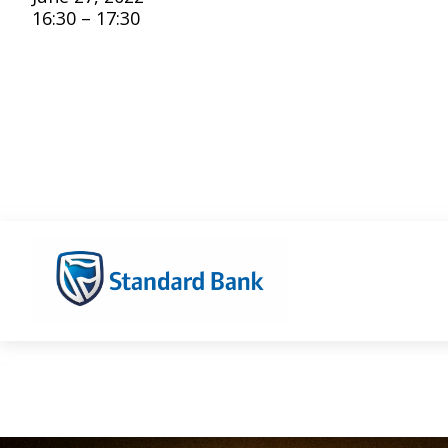
16:30 – 17:30