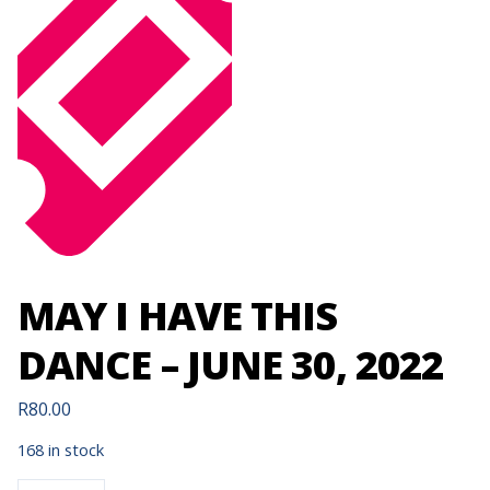
MAY I HAVE THIS
DANCE – JUNE 30, 2022
R
80.00
168 in stock
MAY