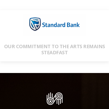
OUR COMMITMENT TO THE ARTS REMAINS
STEADFAST