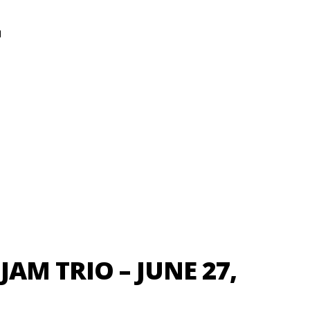
N
AM TRIO – JUNE 27,