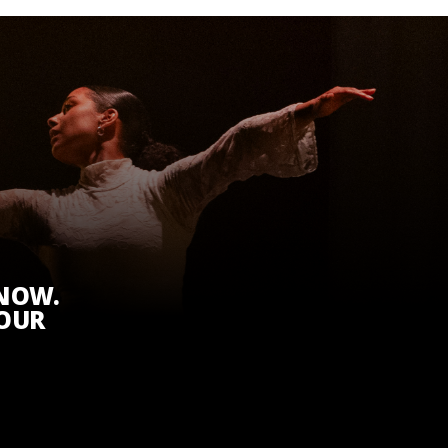
KNOW.
 OUR