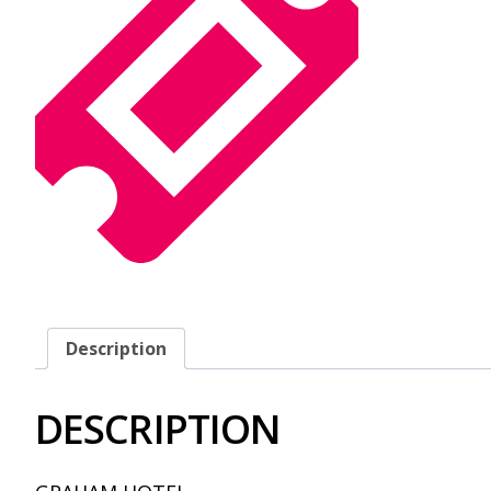
Description
DESCRIPTION