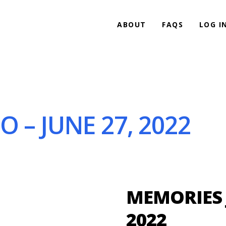
ABOUT
FAQS
LOG I
 – JUNE 27, 2022
MEMORIES J
2022