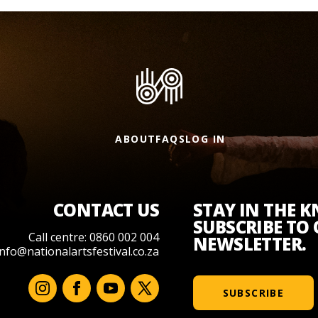
ABOUT
FAQS
LOG IN
CONTACT US
STAY IN THE 
SUBSCRIBE TO
Call centre: 0860 002 004
NEWSLETTER.
info@nationalartsfestival.co.za
SUBSCRIBE