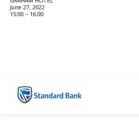
GRAHAM HOTEL
June 27, 2022
15:00 – 16:00