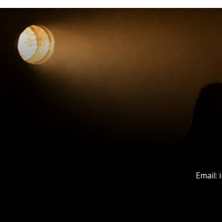
Email: