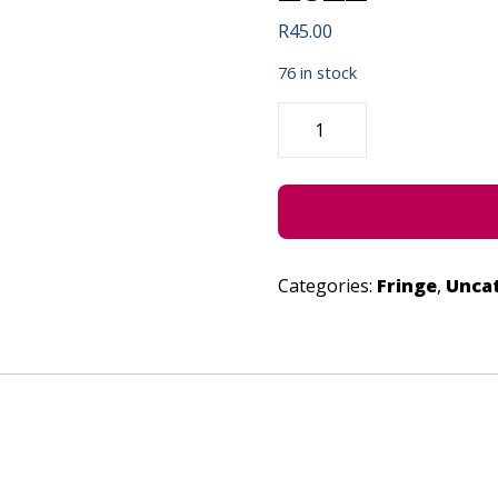
R
45.00
76 in stock
MEMORIES
JAM
TRIO
-
JUNE
27,
2022
QUANTITY
Categories:
Fringe
,
Unca