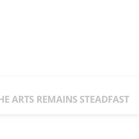
E ARTS REMAINS STEADFAST