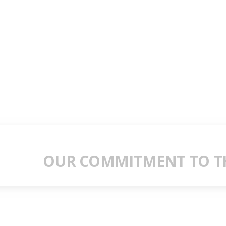
OUR COMMITMENT TO TH