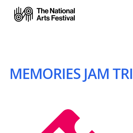
MEMORIES JAM TRIO