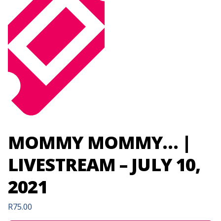
MOMMY MOMMY… |
LIVESTREAM – JULY 10,
2021
R
75.00