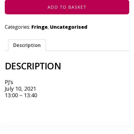
ADD TO BASKET
Categories:
Fringe
,
Uncategorised
Description
DESCRIPTION
PJ’s
July 10, 2021
13:00 – 13:40