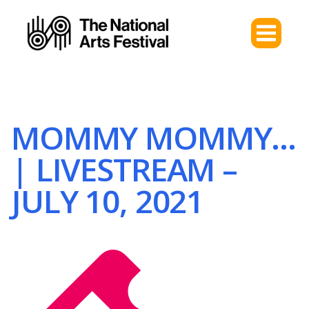
MOMMY MOMMY…
| LIVESTREAM –
JULY 10, 2021