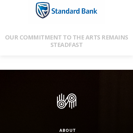
OUR COMMITMENT TO THE ARTS REMAINS
STEADFAST
ABOUT