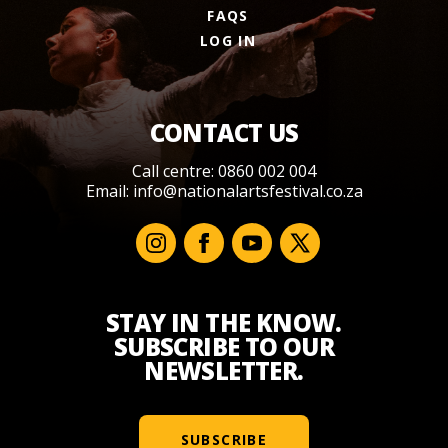
FAQS
LOG IN
CONTACT US
Call centre: 0860 002 004
Email:
info@nationalartsfestival.co.za
STAY IN THE KNOW.
SUBSCRIBE TO OUR
NEWSLETTER.
SUBSCRIBE