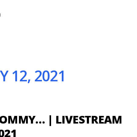
N
 12, 2021
MMY… | LIVESTREAM
2021