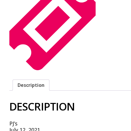
Description
DESCRIPTION
PJ’s
July 12, 2021