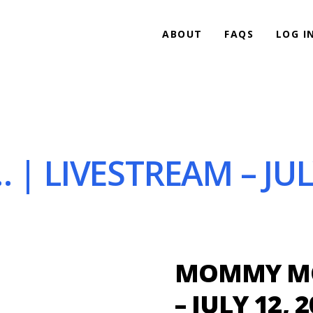
ABOUT
FAQS
LOG I
LIVESTREAM – JULY
MOMMY MO
– JULY 12, 