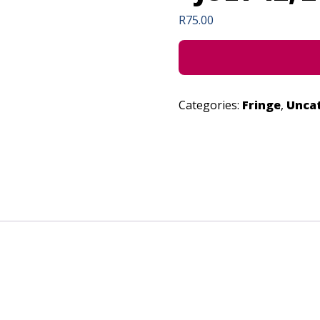
R
75.00
Categories:
Fringe
,
Unca