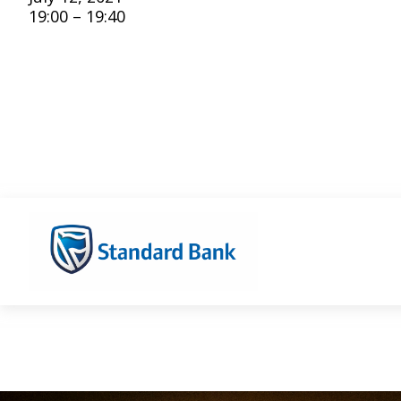
19:00 – 19:40