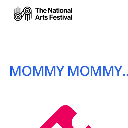
MOMMY MOMMY… | 