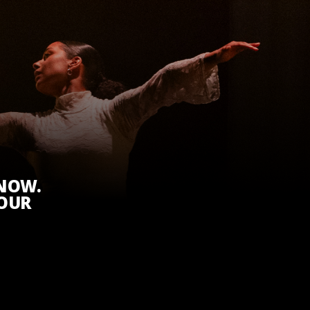
KNOW.
 OUR