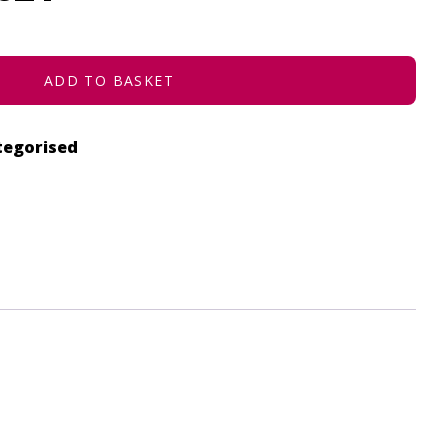
ADD TO BASKET
tegorised