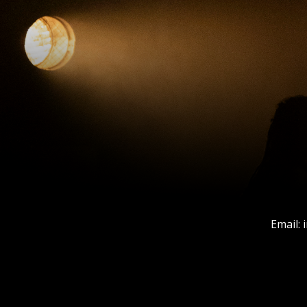
Email: