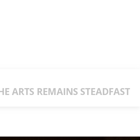
E ARTS REMAINS STEADFAST