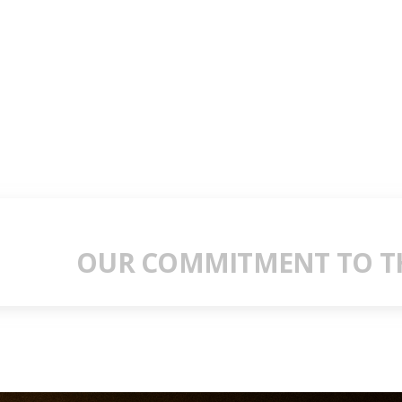
OUR COMMITMENT TO TH