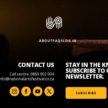
ABOUT
FAQS
LOG IN
CONTACT US
STAY IN THE 
SUBSCRIBE TO
Call centre: 0860 002 004
NEWSLETTER.
info@nationalartsfestival.co.za
SUBSCRIBE