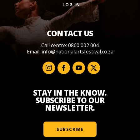
LOG IN
CONTACT US
Call centre: 0860 002 004
Email:
info@nationalartsfestival.co.za
STAY IN THE KNOW.
SUBSCRIBE TO OUR
NEWSLETTER.
SUBSCRIBE