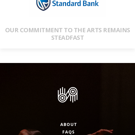
OUR COMMITMENT TO THE ARTS REMAINS
STEADFAST
ABOUT
FAQS