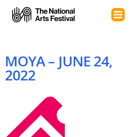
MOYA – JUNE 24,
2022