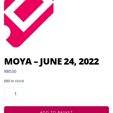
MOYA – JUNE 24, 2022
R
80.00
680 in stock
MOYA
-
JUNE
24,
2022
QUANTITY
ADD TO BASKET