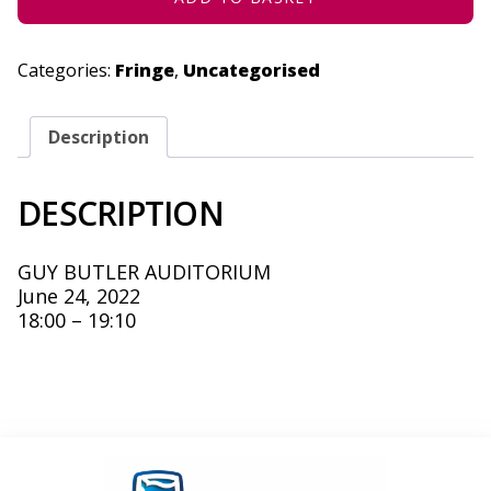
Categories:
Fringe
,
Uncategorised
Description
DESCRIPTION
GUY BUTLER AUDITORIUM
June 24, 2022
18:00 – 19:10