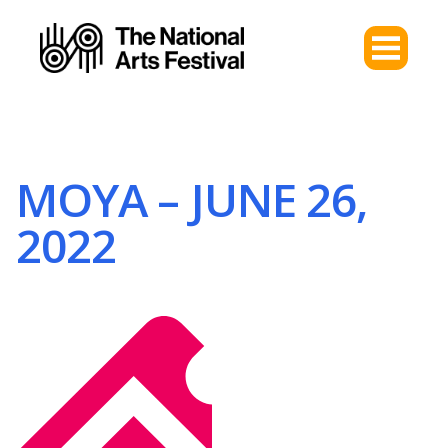
MOYA – JUNE 26,
2022