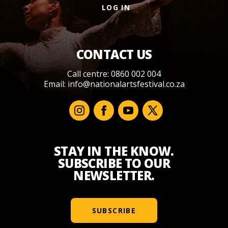
LOG IN
CONTACT US
Call centre: 0860 002 004
Email:
info@nationalartsfestival.co.za
STAY IN THE KNOW.
SUBSCRIBE TO OUR
NEWSLETTER.
SUBSCRIBE