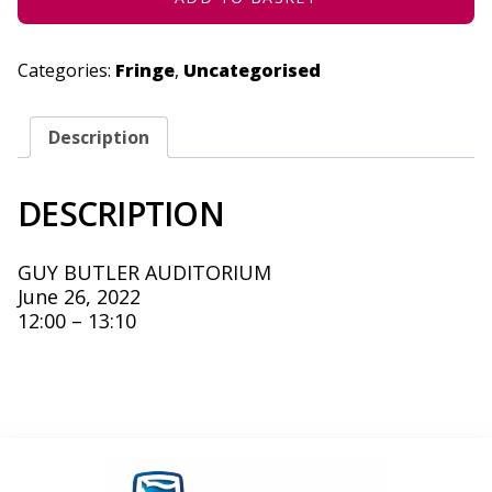
Categories:
Fringe
,
Uncategorised
Description
DESCRIPTION
GUY BUTLER AUDITORIUM
June 26, 2022
12:00 – 13:10