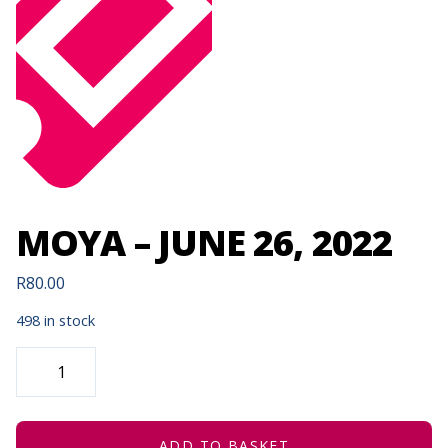
MOYA – JUNE 26, 2022
R
80.00
498 in stock
MOYA
-
JUNE
26,
2022
QUANTITY
ADD TO BASKET