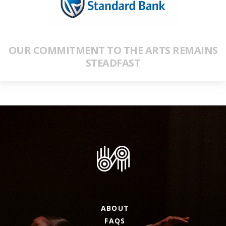
OUR COMMITMENT TO THE ARTS REMAINS
STEADFAST
ABOUT
FAQS