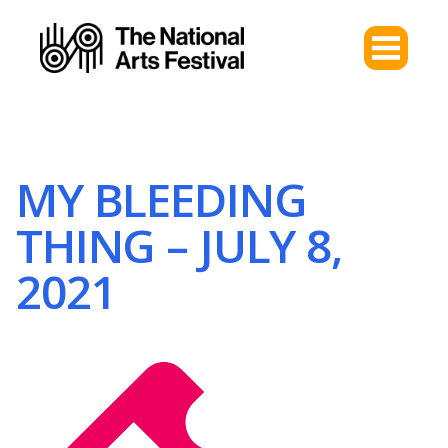
MY BLEEDING
THING – JULY 8,
2021