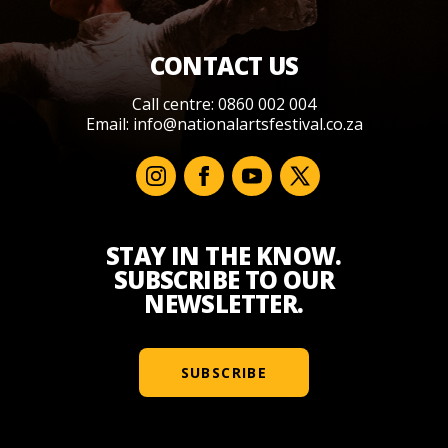
CONTACT US
Call centre: 0860 002 004
Email:
info@nationalartsfestival.co.za
STAY IN THE KNOW.
SUBSCRIBE TO OUR
NEWSLETTER.
SUBSCRIBE