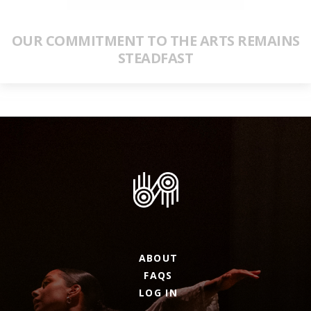
OUR COMMITMENT TO THE ARTS REMAINS
STEADFAST
ABOUT
FAQS
LOG IN