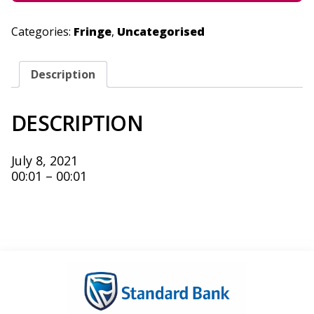
Categories:
Fringe
,
Uncategorised
Description
DESCRIPTION
July 8, 2021
00:01 – 00:01