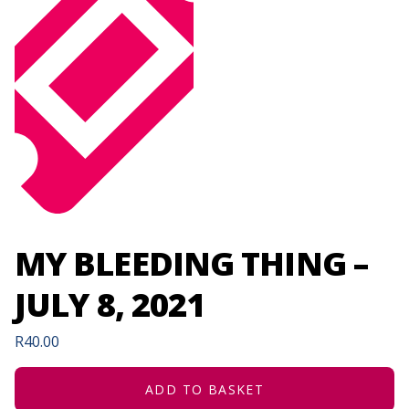
MY BLEEDING THING –
JULY 8, 2021
R
40.00
ADD TO BASKET