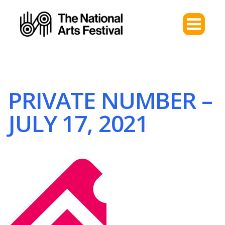
PRIVATE NUMBER –
JULY 17, 2021