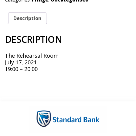
Description
DESCRIPTION
The Rehearsal Room
July 17, 2021
19:00 – 20:00