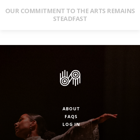
OUR COMMITMENT TO THE ARTS REMAINS
STEADFAST
ABOUT
FAQS
LOG IN