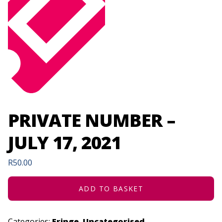
PRIVATE NUMBER –
JULY 17, 2021
R
50.00
ADD TO BASKET
Categories:
Fringe
,
Uncategorised