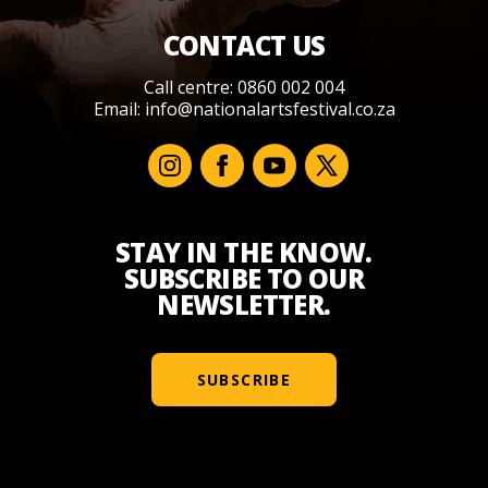
CONTACT US
Call centre: 0860 002 004
Email:
info@nationalartsfestival.co.za
STAY IN THE KNOW.
SUBSCRIBE TO OUR
NEWSLETTER.
SUBSCRIBE