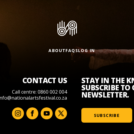
ABOUT
FAQS
LOG IN
CONTACT US
STAY IN THE 
SUBSCRIBE TO
Call centre: 0860 002 004
NEWSLETTER.
info@nationalartsfestival.co.za
SUBSCRIBE