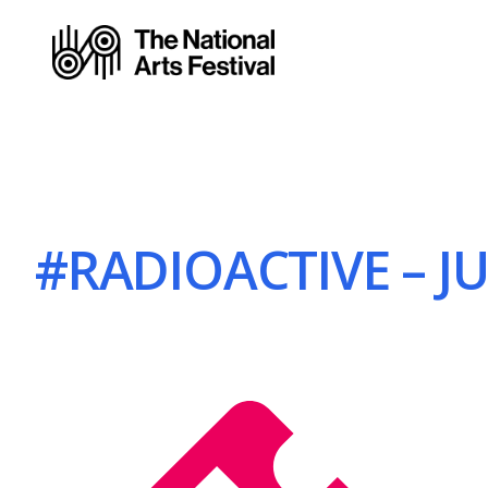
#RADIOACTIVE – JU