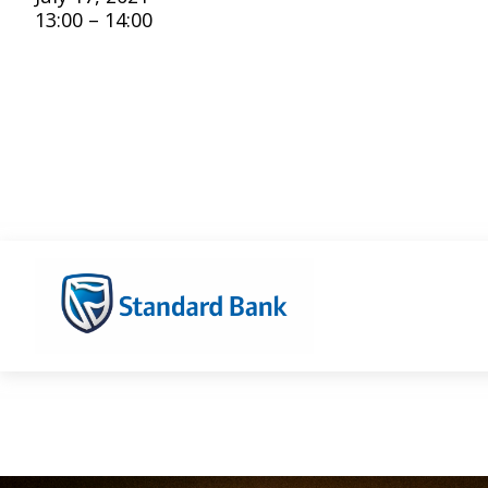
13:00 – 14:00