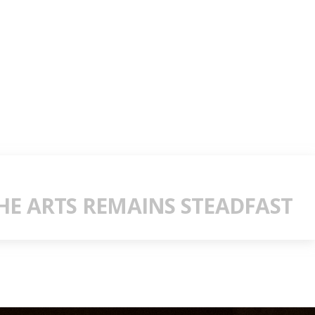
E ARTS REMAINS STEADFAST