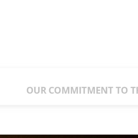
OUR COMMITMENT TO TH