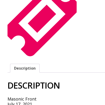
Description
DESCRIPTION
Masonic Front
July 17, 2021