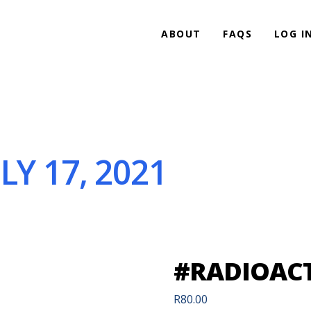
ABOUT
FAQS
LOG I
LY 17, 2021
#RADIOACTI
R
80.00