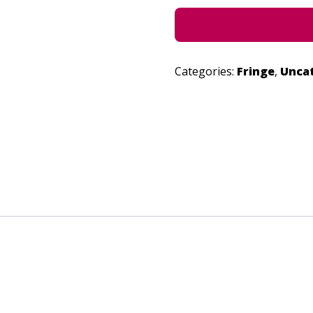
Categories:
Fringe
,
Unca