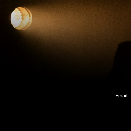
Email: