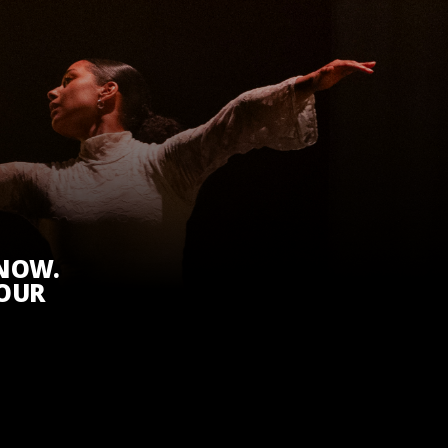
KNOW.
 OUR