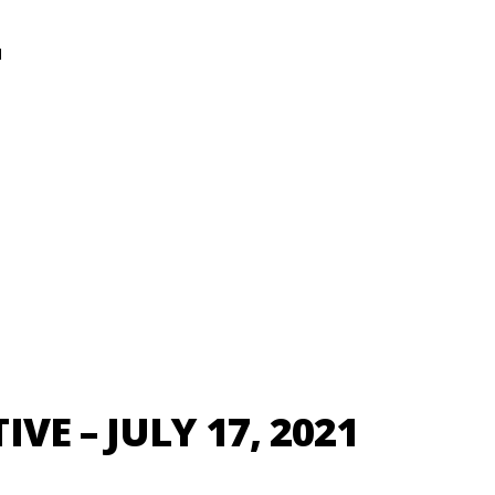
N
VE – JULY 17, 2021