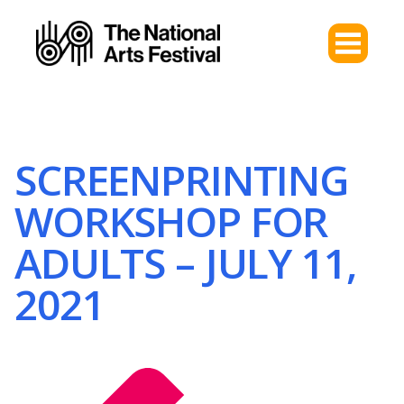
SCREENPRINTING
WORKSHOP FOR
ADULTS – JULY 11,
2021