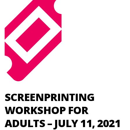
SCREENPRINTING
WORKSHOP FOR
ADULTS – JULY 11, 2021