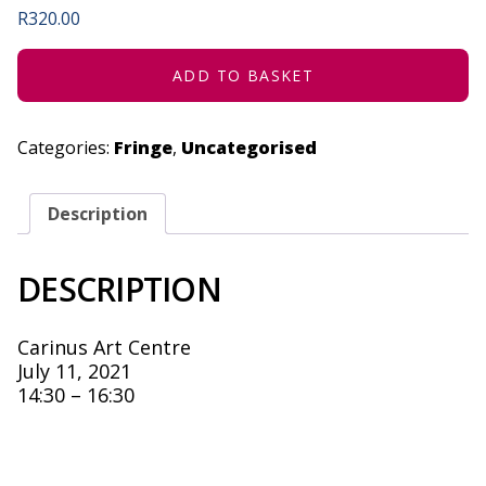
R
320.00
ADD TO BASKET
Categories:
Fringe
,
Uncategorised
Description
DESCRIPTION
Carinus Art Centre
July 11, 2021
14:30 – 16:30