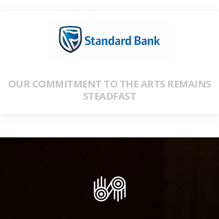
OUR COMMITMENT TO THE ARTS REMAINS
STEADFAST