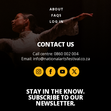
ABOUT
FAQS
LOG IN
CONTACT US
Call centre: 0860 002 004
Email:
info@nationalartsfestival.co.za
STAY IN THE KNOW.
SUBSCRIBE TO OUR
NEWSLETTER.