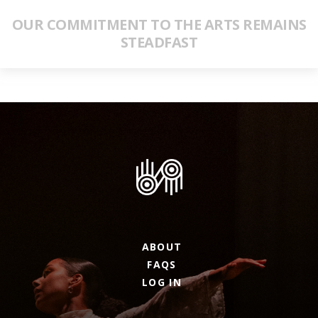
OUR COMMITMENT TO THE ARTS REMAINS
STEADFAST
ABOUT
FAQS
LOG IN