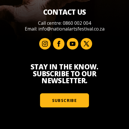
CONTACT US
Call centre: 0860 002 004
Email:
info@nationalartsfestival.co.za
STAY IN THE KNOW.
SUBSCRIBE TO OUR
NEWSLETTER.
SUBSCRIBE