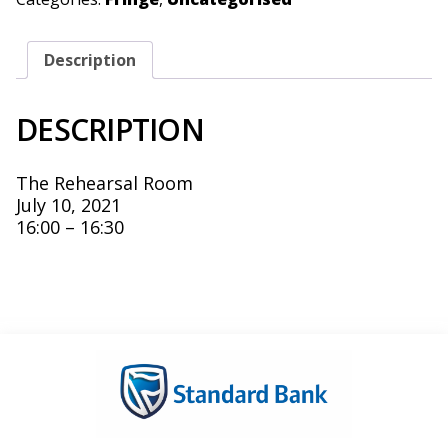
Description
DESCRIPTION
The Rehearsal Room
July 10, 2021
16:00 – 16:30