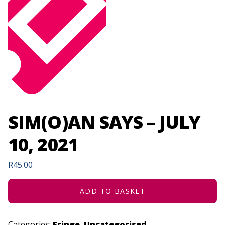
SIM(O)AN SAYS – JULY
10, 2021
R
45.00
ADD TO BASKET
Categories:
Fringe
,
Uncategorised