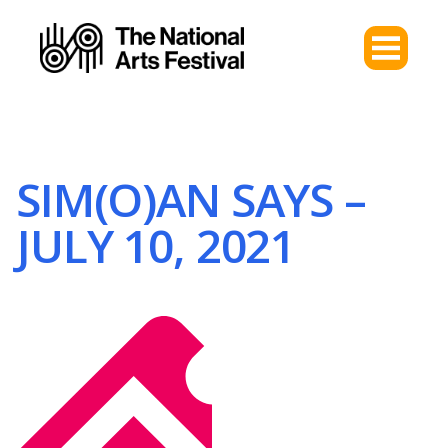
SIM(O)AN SAYS –
JULY 10, 2021