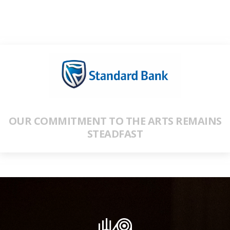
OUR COMMITMENT TO THE ARTS REMAINS
STEADFAST