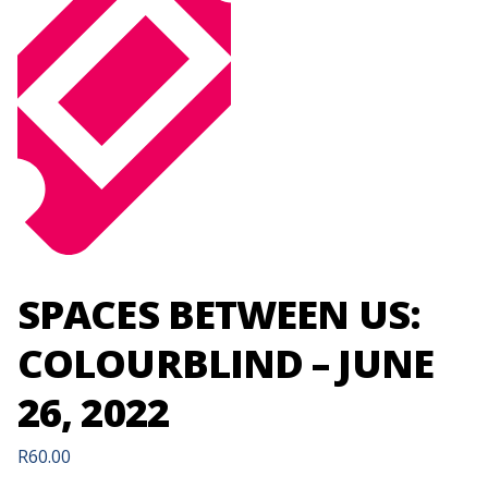
SPACES BETWEEN US:
COLOURBLIND – JUNE
26, 2022
R
60.00