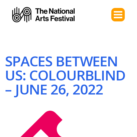
SPACES BETWEEN
US: COLOURBLIND
– JUNE 26, 2022