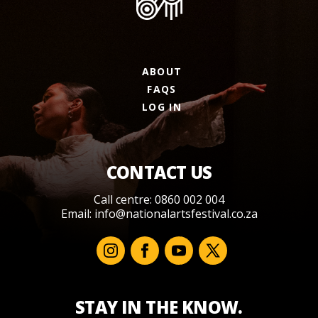
ABOUT
FAQS
LOG IN
CONTACT US
Call centre: 0860 002 004
Email:
info@nationalartsfestival.co.za
STAY IN THE KNOW.