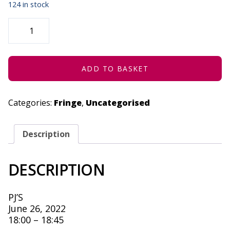
124 in stock
SPACES
BETWEEN
US:
COLOURBLIND
-
JUNE
26,
ADD TO BASKET
2022
QUANTITY
Categories:
Fringe
,
Uncategorised
Description
DESCRIPTION
PJ’S
June 26, 2022
18:00 – 18:45