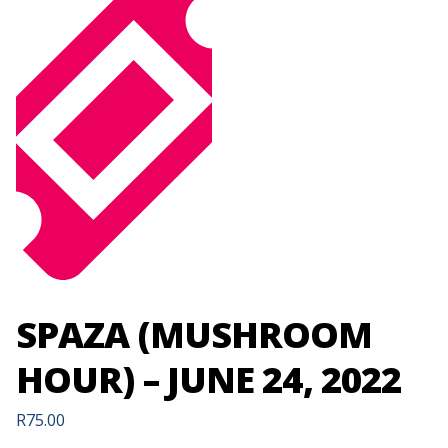
SPAZA (MUSHROOM
HOUR) – JUNE 24, 2022
R
75.00