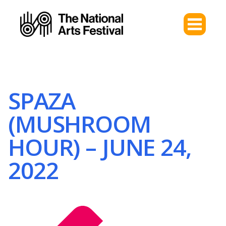
SPAZA
(MUSHROOM
HOUR) – JUNE 24,
2022