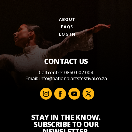
ABOUT
FAQS
LOG IN
CONTACT US
Call centre: 0860 002 004
Email:
info@nationalartsfestival.co.za
STAY IN THE KNOW.
SUBSCRIBE TO OUR
NEWSLETTER.