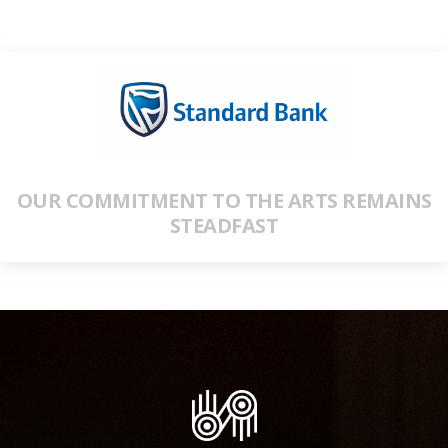
OUR COMMITMENT TO THE ARTS REMAINS
STEADFAST