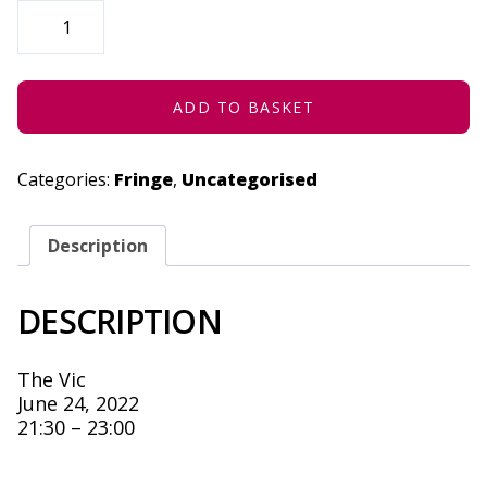
SPAZA
(MUSHROOM
HOUR)
-
JUNE
24,
2022
ADD TO BASKET
QUANTITY
Categories:
Fringe
,
Uncategorised
Description
DESCRIPTION
The Vic
June 24, 2022
21:30 – 23:00