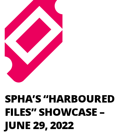
SPHA’S “HARBOURED
FILES” SHOWCASE –
JUNE 29, 2022