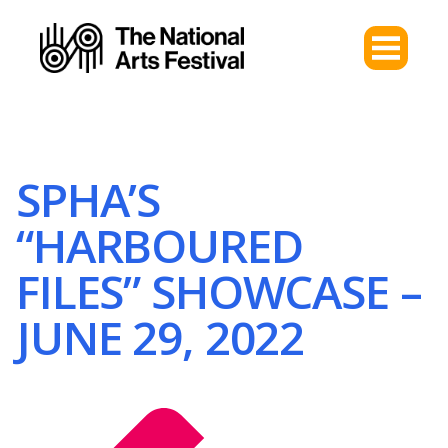
SPHA’S
“HARBOURED
FILES” SHOWCASE –
JUNE 29, 2022