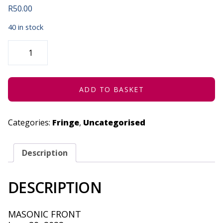
R
50.00
40 in stock
SPHA'S
"HARBOURED
FILES"
SHOWCASE
-
JUNE
29,
ADD TO BASKET
2022
QUANTITY
Categories:
Fringe
,
Uncategorised
Description
DESCRIPTION
MASONIC FRONT