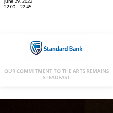
June 29, 2022
22:00 – 22:45
OUR COMMITMENT TO THE ARTS REMAINS
STEADFAST