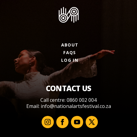
ABOUT
FAQS
LOG IN
CONTACT US
Call centre: 0860 002 004
Email:
info@nationalartsfestival.co.za