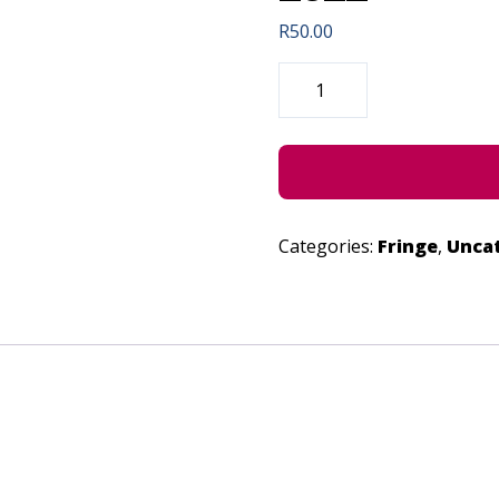
R
50.00
SPIRIT
(CONCESSION)
-
JUNE
24,
2022
QUANTITY
Categories:
Fringe
,
Unca