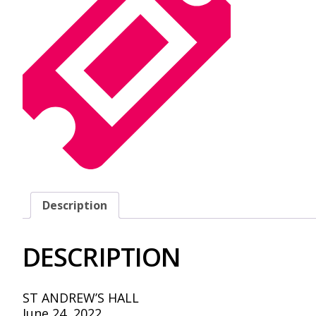
Description
DESCRIPTION
ST ANDREW’S HALL
June 24, 2022