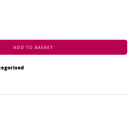
ADD TO BASKET
tegorised