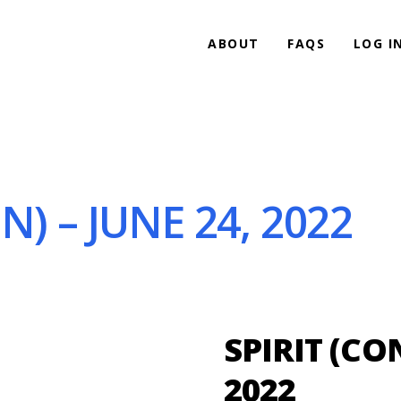
ABOUT
FAQS
LOG I
N) – JUNE 24, 2022
SPIRIT (CO
2022