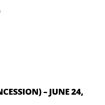
N
NCESSION) – JUNE 24,