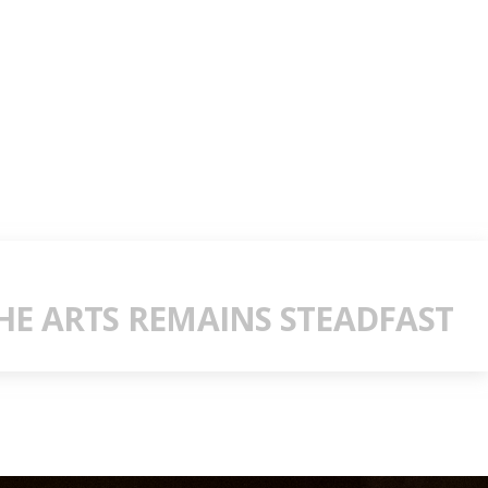
E ARTS REMAINS STEADFAST