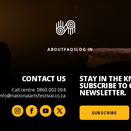
ABOUT
FAQS
LOG IN
CONTACT US
STAY IN THE 
SUBSCRIBE TO
Call centre: 0860 002 004
NEWSLETTER.
info@nationalartsfestival.co.za
SUBSCRIBE