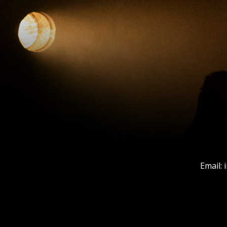
Email: