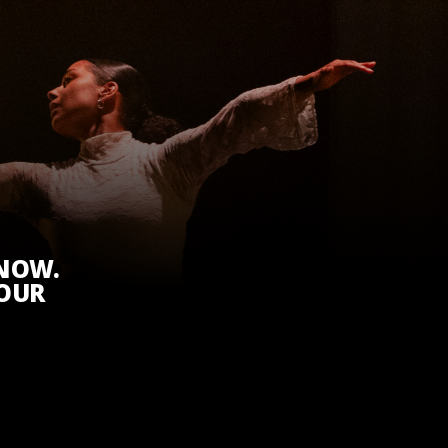
KNOW.
 OUR