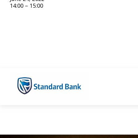
14:00 – 15:00