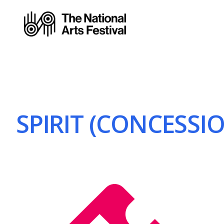
SPIRIT (CONCESSIO