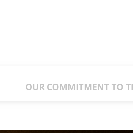
OUR COMMITMENT TO TH