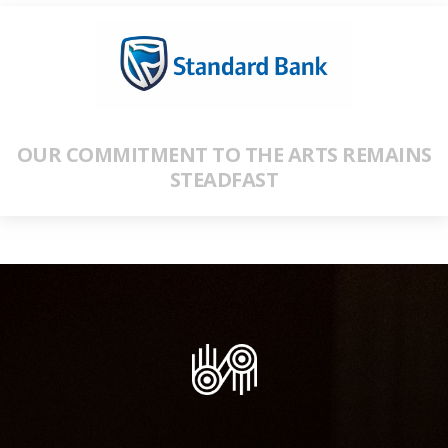
OUR COMMITMENT TO THE ARTS REMAINS
STEADFAST