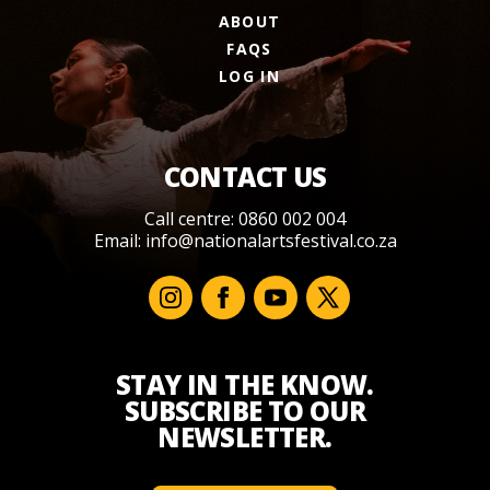
ABOUT
FAQS
LOG IN
CONTACT US
Call centre: 0860 002 004
Email:
info@nationalartsfestival.co.za
STAY IN THE KNOW.
SUBSCRIBE TO OUR
NEWSLETTER.