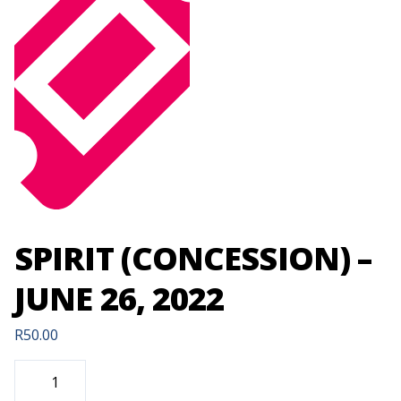
SPIRIT (CONCESSION) –
JUNE 26, 2022
R
50.00
SPIRIT
(CONCESSION)
-