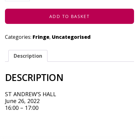
JUNE
26,
2022
QUANTITY
ADD TO BASKET
Categories:
Fringe
,
Uncategorised
Description
DESCRIPTION
ST ANDREW’S HALL
June 26, 2022
16:00 – 17:00