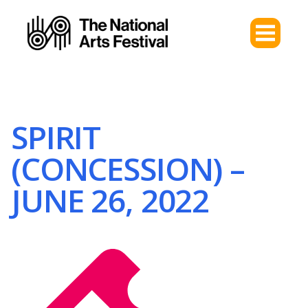
SPIRIT
(CONCESSION) –
JUNE 26, 2022