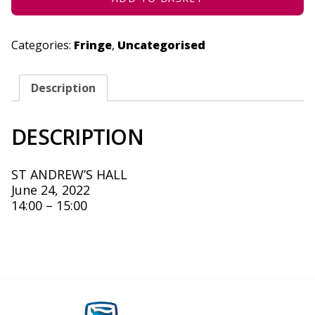
Categories:
Fringe
,
Uncategorised
Description
DESCRIPTION
ST ANDREW’S HALL
June 24, 2022
14:00 – 15:00