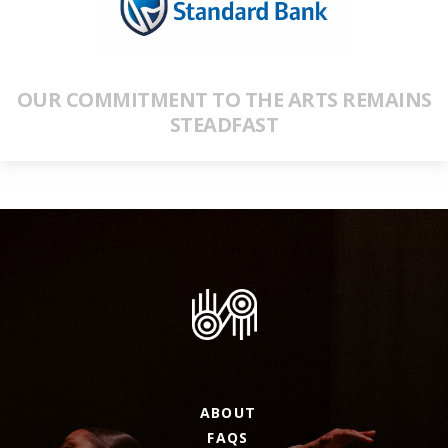
OUR COMMITMENT TO THE ARTS REMAINS
STEADFAST
ABOUT
FAQS