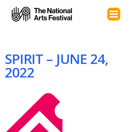
SPIRIT – JUNE 24,
2022