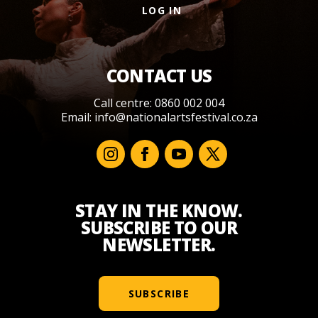
LOG IN
CONTACT US
Call centre: 0860 002 004
Email:
info@nationalartsfestival.co.za
STAY IN THE KNOW.
SUBSCRIBE TO OUR
NEWSLETTER.
SUBSCRIBE