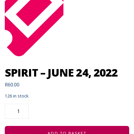
SPIRIT – JUNE 24, 2022
R
60.00
126 in stock
SPIRIT
-
JUNE
24,
2022
QUANTITY
ADD TO BASKET