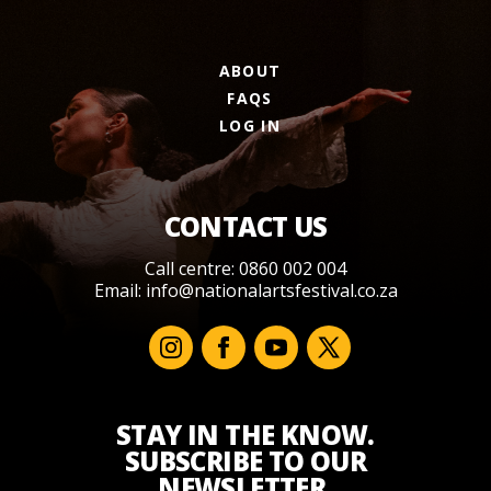
ABOUT
FAQS
LOG IN
CONTACT US
Call centre: 0860 002 004
Email:
info@nationalartsfestival.co.za
STAY IN THE KNOW.
SUBSCRIBE TO OUR
NEWSLETTER.