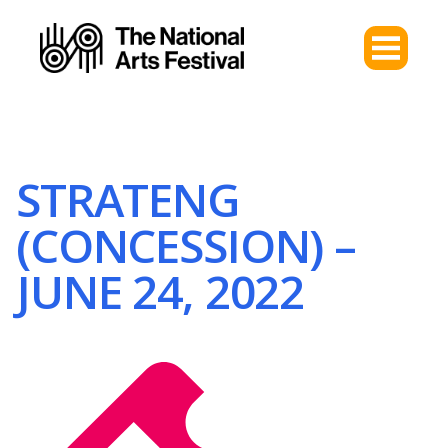
STRATENG
(CONCESSION) –
JUNE 24, 2022