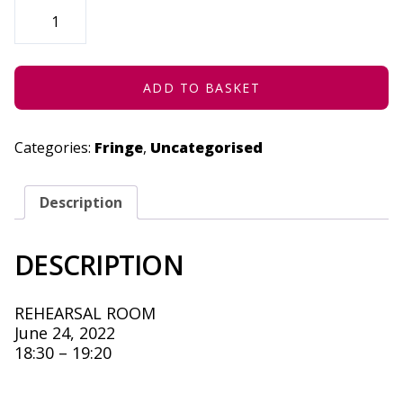
STRATENG
(CONCESSION)
-
JUNE
24,
2022
QUANTITY
ADD TO BASKET
Categories:
Fringe
,
Uncategorised
Description
DESCRIPTION
REHEARSAL ROOM
June 24, 2022
18:30 – 19:20