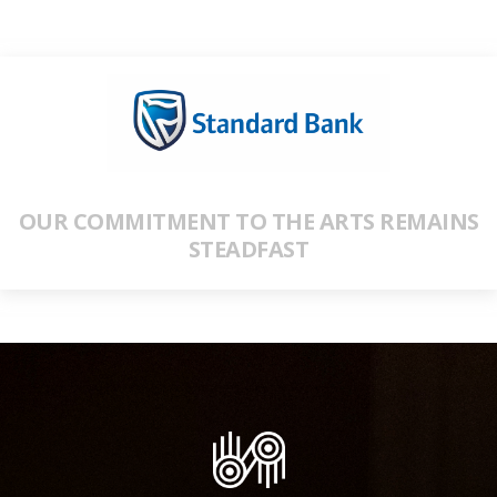
OUR COMMITMENT TO THE ARTS REMAINS
STEADFAST