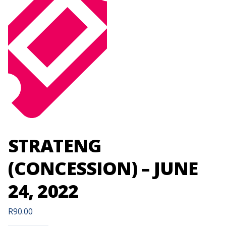
STRATENG
(CONCESSION) – JUNE
24, 2022
R
90.00