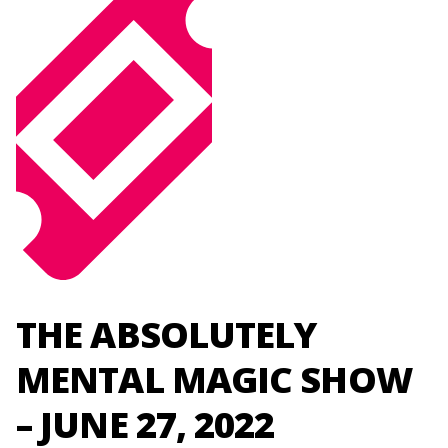
THE ABSOLUTELY
MENTAL MAGIC SHOW
– JUNE 27, 2022