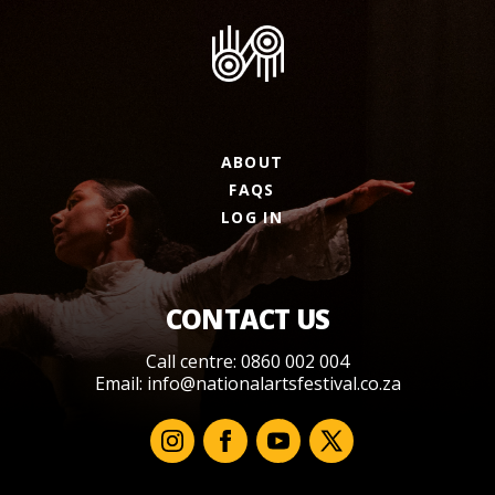
ABOUT
FAQS
LOG IN
CONTACT US
Call centre: 0860 002 004
Email:
info@nationalartsfestival.co.za