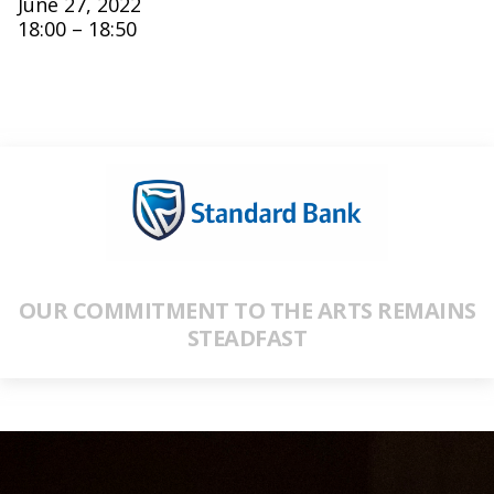
June 27, 2022
18:00 – 18:50
OUR COMMITMENT TO THE ARTS REMAINS
STEADFAST