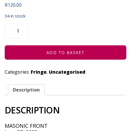
R
120.00
34 in stock
THE
ABSOLUTELY
MENTAL
MAGIC
SHOW
-
JUNE
ADD TO BASKET
27,
2022
QUANTITY
Categories:
Fringe
,
Uncategorised
Description
DESCRIPTION
MASONIC FRONT