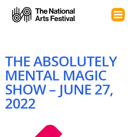
THE ABSOLUTELY
MENTAL MAGIC
SHOW – JUNE 27,
2022