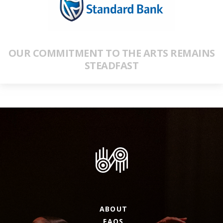
OUR COMMITMENT TO THE ARTS REMAINS
STEADFAST
ABOUT
FAQS