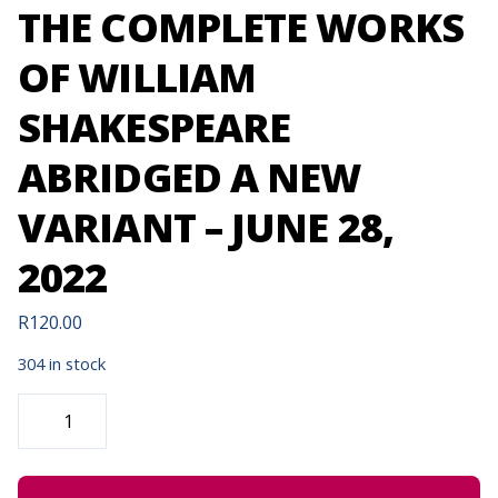
THE COMPLETE WORKS
OF WILLIAM
SHAKESPEARE
ABRIDGED A NEW
VARIANT – JUNE 28,
2022
R
120.00
304 in stock
THE
COMPLETE
WORKS
OF
WILLIAM
SHAKESPEARE