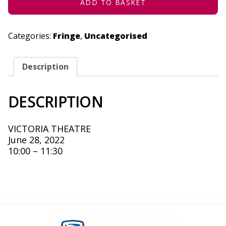
ABRIDGED
ADD TO BASKET
A
NEW
VARIANT
-
Categories:
Fringe
,
Uncategorised
JUNE
28,
2022
QUANTITY
Description
DESCRIPTION
VICTORIA THEATRE
June 28, 2022
10:00 – 11:30