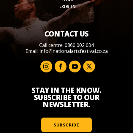
LOG IN
CONTACT US
Call centre: 0860 002 004
Email:
info@nationalartsfestival.co.za
STAY IN THE KNOW.
SUBSCRIBE TO OUR
NEWSLETTER.
SUBSCRIBE