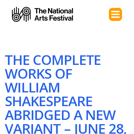
THE COMPLETE
WORKS OF
WILLIAM
SHAKESPEARE
ABRIDGED A NEW
VARIANT – JUNE 28,