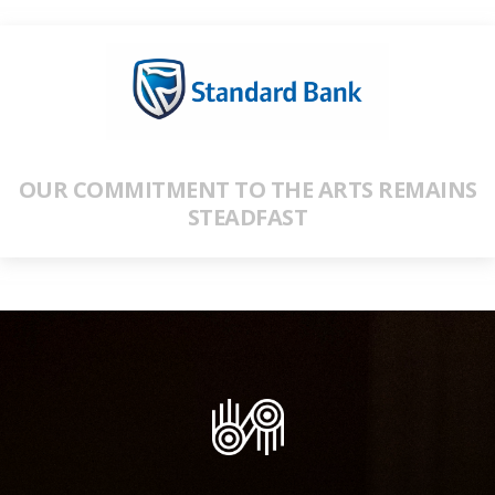
OUR COMMITMENT TO THE ARTS REMAINS
STEADFAST