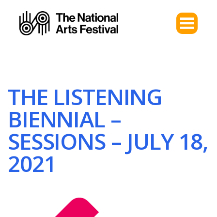
THE LISTENING
BIENNIAL –
SESSIONS – JULY 18,
2021