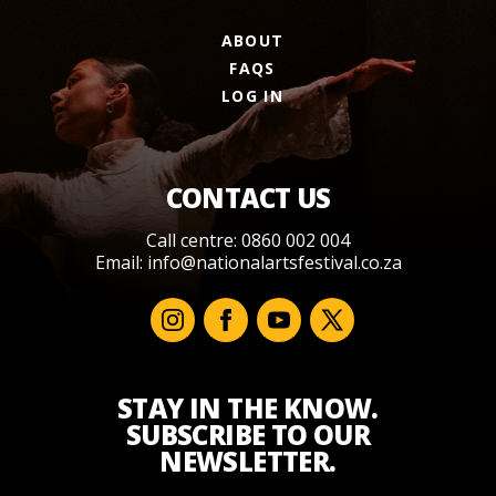
ABOUT
FAQS
LOG IN
CONTACT US
Call centre: 0860 002 004
Email:
info@nationalartsfestival.co.za
STAY IN THE KNOW.
SUBSCRIBE TO OUR
NEWSLETTER.