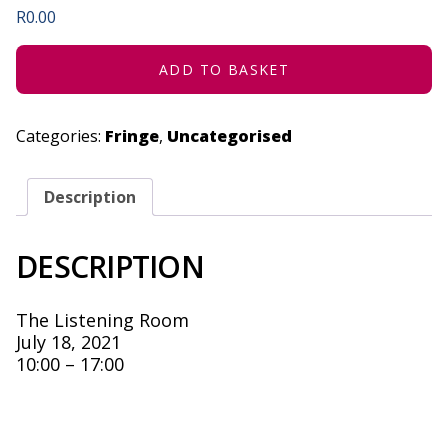
R
0.00
ADD TO BASKET
Categories:
Fringe
,
Uncategorised
Description
DESCRIPTION
The Listening Room
July 18, 2021
10:00 – 17:00