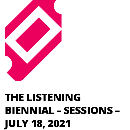
THE LISTENING
BIENNIAL – SESSIONS –
JULY 18, 2021