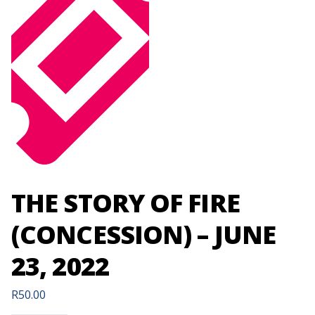
THE STORY OF FIRE
(CONCESSION) – JUNE
23, 2022
R
50.00