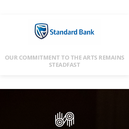
OUR COMMITMENT TO THE ARTS REMAINS
STEADFAST