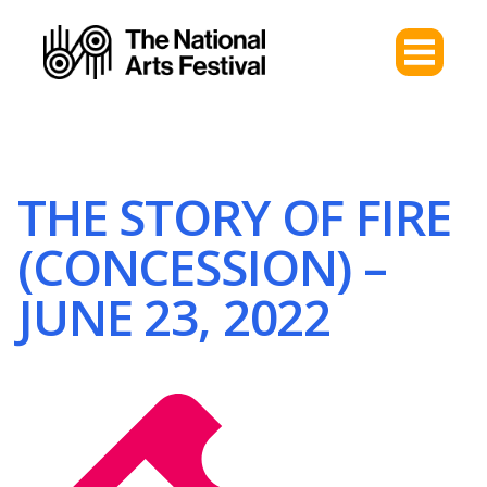
THE STORY OF FIRE
(CONCESSION) –
JUNE 23, 2022