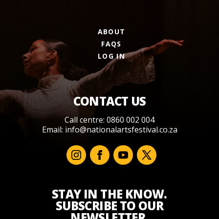
ABOUT
FAQS
LOG IN
CONTACT US
Call centre: 0860 002 004
Email:
info@nationalartsfestival.co.za
STAY IN THE KNOW.
SUBSCRIBE TO OUR
NEWSLETTER.