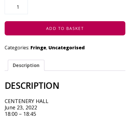
THE
STORY
OF
FIRE
(CONCESSION)
-
JUNE
ADD TO BASKET
23,
2022
QUANTITY
Categories:
Fringe
,
Uncategorised
Description
DESCRIPTION
CENTENERY HALL
June 23, 2022
18:00 – 18:45