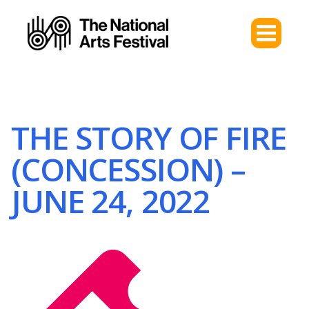
THE STORY OF FIRE
(CONCESSION) –
JUNE 24, 2022