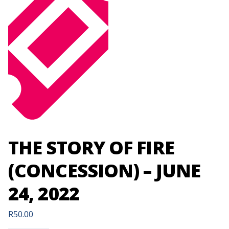
THE STORY OF FIRE
(CONCESSION) – JUNE
24, 2022
R
50.00