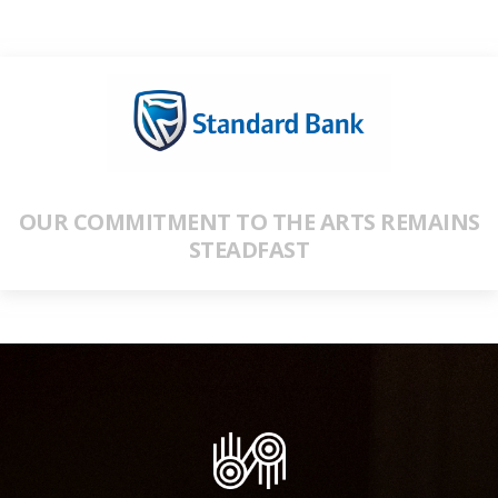
OUR COMMITMENT TO THE ARTS REMAINS
STEADFAST