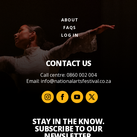
ABOUT
FAQS
LOG IN
CONTACT US
Call centre: 0860 002 004
Email:
info@nationalartsfestival.co.za
STAY IN THE KNOW.
SUBSCRIBE TO OUR
NEWSLETTER.