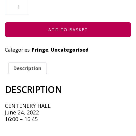
THE
STORY
OF
FIRE
(CONCESSION)
-
JUNE
ADD TO BASKET
24,
2022
QUANTITY
Categories:
Fringe
,
Uncategorised
Description
DESCRIPTION
CENTENERY HALL
June 24, 2022
16:00 – 16:45