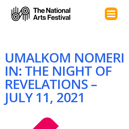
UMALKOM NOMERI
IN: THE NIGHT OF
REVELATIONS –
JULY 11, 2021