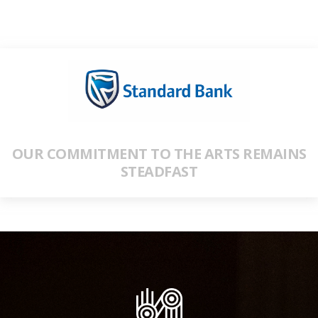
OUR COMMITMENT TO THE ARTS REMAINS
STEADFAST