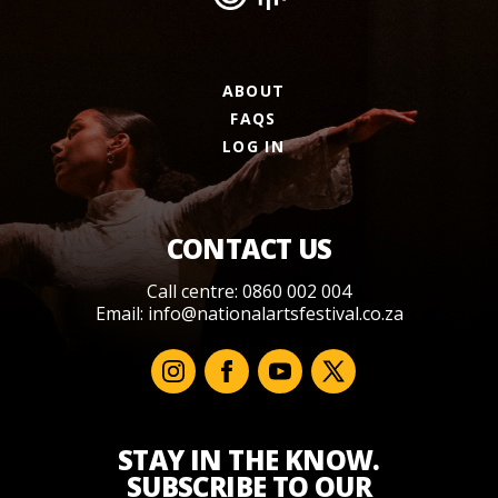
ABOUT
FAQS
LOG IN
CONTACT US
Call centre: 0860 002 004
Email:
info@nationalartsfestival.co.za
STAY IN THE KNOW.
SUBSCRIBE TO OUR