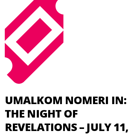
UMALKOM NOMERI IN:
THE NIGHT OF
REVELATIONS – JULY 11,