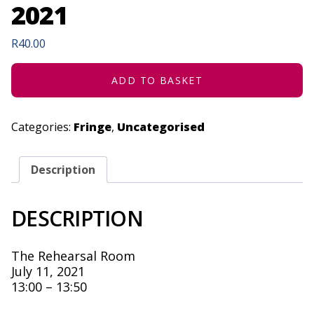
2021
R
40.00
ADD TO BASKET
Categories:
Fringe
,
Uncategorised
Description
DESCRIPTION
The Rehearsal Room
July 11, 2021
13:00 – 13:50