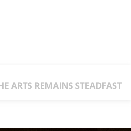
E ARTS REMAINS STEADFAST