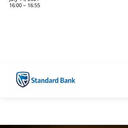
16:00 – 16:55