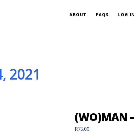
ABOUT
FAQS
LOG I
, 2021
(WO)MAN – 
R
75.00