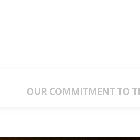
OUR COMMITMENT TO TH