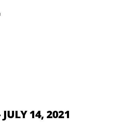
N
JULY 14, 2021