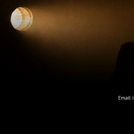
Email: