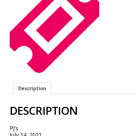
Description
DESCRIPTION
PJ’s
July 14, 2021