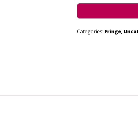
Categories:
Fringe
,
Unca