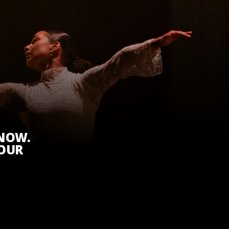
KNOW.
 OUR