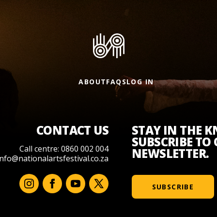
ABOUT
FAQS
LOG IN
CONTACT US
STAY IN THE 
SUBSCRIBE TO
Call centre: 0860 002 004
NEWSLETTER.
info@nationalartsfestival.co.za
SUBSCRIBE