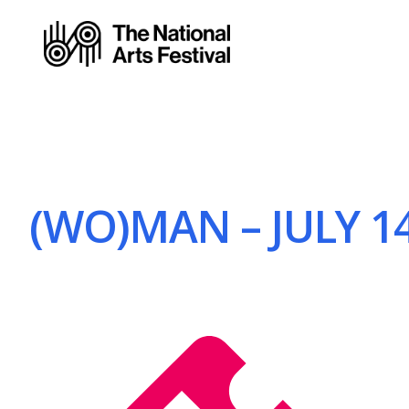
(WO)MAN – JULY 14