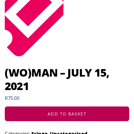
(WO)MAN – JULY 15,
2021
R
75.00
ADD TO BASKET
Categories:
Fringe
,
Uncategorised