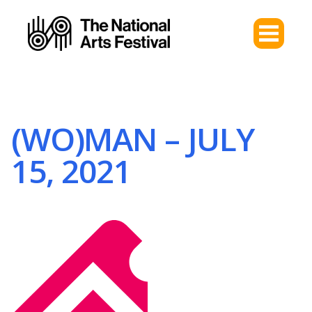
(WO)MAN – JULY
15, 2021