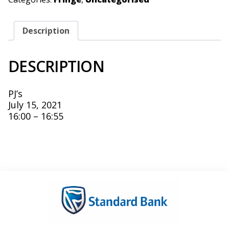
Description
DESCRIPTION
PJ’s
July 15, 2021
16:00 – 16:55