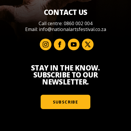
CONTACT US
Call centre: 0860 002 004
Email:
info@nationalartsfestival.co.za
STAY IN THE KNOW.
SUBSCRIBE TO OUR
NEWSLETTER.
SUBSCRIBE