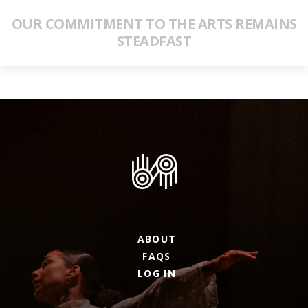
OUR COMMITMENT TO THE ARTS REMAINS
STEADFAST
ABOUT
FAQS
LOG IN